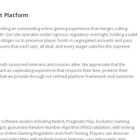
t Platform
viding an outstanding online gaming experience that merges cutting-
. Our site operates under rigorous regulatory oversight, holding a valid
 obliges us to preserve player funds in segregated accounts and pass
ensures that each spin, all deal, and every wager satisfies the supreme
 both seasoned veterans and novices alike. We appreciate that the
 an captivating experience that respects their time, protects their
y what we provide through our refined platform framework and customer-
software studios including NetEnt, Pragmatic Play, Evolution Gaming,
ng to guarantee Random Number Algorithm (RNG) validation, with testing
e Online Gaming Regulation and iTech Testing. Players can discover
ed video titles with multiple bonus features, cascading reels, and