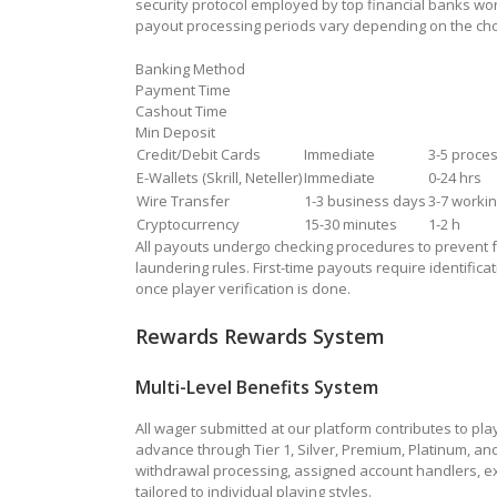
security protocol employed by top financial banks worl
payout processing periods vary depending on the c
Banking Method
Payment Time
Cashout Time
Min Deposit
Credit/Debit Cards
Immediate
3-5 proce
E-Wallets (Skrill, Neteller)
Immediate
0-24 hrs
Wire Transfer
1-3 business days
3-7 worki
Cryptocurrency
15-30 minutes
1-2 h
All payouts undergo checking procedures to prevent 
laundering rules. First-time payouts require identifi
once player verification is done.
Rewards Rewards System
Multi-Level Benefits System
All wager submitted at our platform contributes to pl
advance through Tier 1, Silver, Premium, Platinum, and 
withdrawal processing, assigned account handlers, e
tailored to individual playing styles.