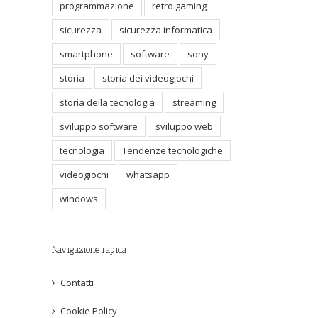
programmazione
retro gaming
sicurezza
sicurezza informatica
smartphone
software
sony
storia
storia dei videogiochi
storia della tecnologia
streaming
sviluppo software
sviluppo web
tecnologia
Tendenze tecnologiche
videogiochi
whatsapp
windows
Navigazione rapida
Contatti
Cookie Policy