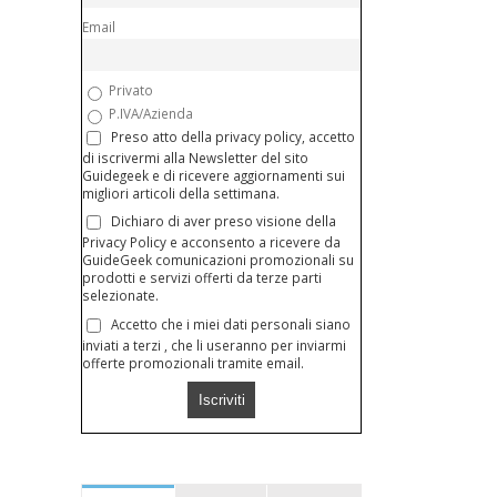
Email
Privato
P.IVA/Azienda
Preso atto della privacy policy, accetto
di iscrivermi alla Newsletter del sito
Guidegeek e di ricevere aggiornamenti sui
migliori articoli della settimana.
Dichiaro di aver preso visione della
Privacy Policy e acconsento a ricevere da
GuideGeek comunicazioni promozionali su
prodotti e servizi offerti da terze parti
selezionate.
Accetto che i miei dati personali siano
inviati a terzi , che li useranno per inviarmi
offerte promozionali tramite email.