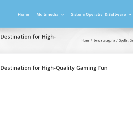
Home
Multimedia
Sistemi Operativi & Software
Destination for High-
Home
/
Senza categoria
/
SpyBet Ga
 Destination for High-Quality Gaming Fun