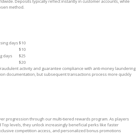
dwide. Deposits typically reflect instantly in customer accounts, while
hosen method.
ssing days
$10
$10
ng days
$25
$20
fraudulent activity and guarantee compliance with anti-money laundering
cation documentation, but subsequent transactions process more quickly
ayer progression through our multi-tiered rewards program. As players
Top levels, they unlock increasingly beneficial perks like faster
xclusive competition access, and personalized bonus promotions