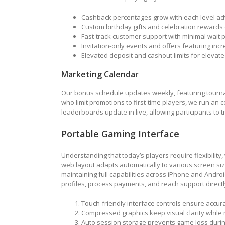
Cashback percentages grow with each level a
Custom birthday gifts and celebration rewards
Fast-track customer support with minimal wai
Invitation-only events and offers featuring inc
Elevated deposit and cashout limits for elevate
Marketing Calendar
Our bonus schedule updates weekly, featuring tourname
who limit promotions to first-time players, we run an
leaderboards update in live, allowing participants to t
Portable Gaming Interface
Understanding that today’s players require flexibilit
web layout adapts automatically to various screen si
maintaining full capabilities across iPhone and Andro
profiles, process payments, and reach support directl
Touch-friendly interface controls ensure accur
Compressed graphics keep visual clarity while
Auto session storage prevents game loss durin