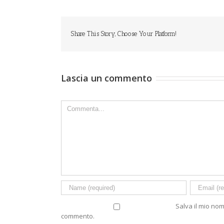
Share This Story, Choose Your Platform!
Lascia un commento
Comment
Salva il mio no
commento.