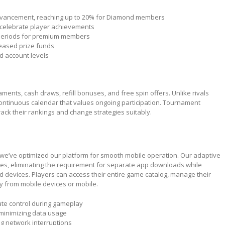
dvancement, reaching up to 20% for Diamond members
 celebrate player achievements
t periods for premium members
reased prize funds
d account levels
nts, cash draws, refill bonuses, and free spin offers. Unlike rivals
 continuous calendar that values ongoing participation. Tournament
rack their rankings and change strategies suitably.
y, we’ve optimized our platform for smooth mobile operation. Our adaptive
zes, eliminating the requirement for separate app downloads while
id devices. Players can access their entire game catalog, manage their
y from mobile devices or mobile.
ate control during gameplay
 minimizing data usage
g network interruptions