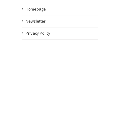
Homepage
Newsletter
Privacy Policy