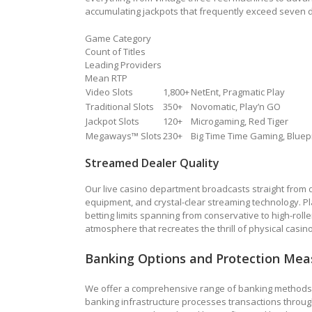
accumulating jackpots that frequently exceed seven di
Game Category
Count of Titles
Leading Providers
Mean RTP
Video Slots
1,800+
NetEnt, Pragmatic Play
Traditional Slots
350+
Novomatic, Play’n GO
Jackpot Slots
120+
Microgaming, Red Tiger
Megaways™ Slots
230+
Big Time Time Gaming, Bluep
Streamed Dealer Quality
Our live casino department broadcasts straight from d
equipment, and crystal-clear streaming technology. Pla
betting limits spanning from conservative to high-rolle
atmosphere that recreates the thrill of physical casi
Banking Options and Protection Mea
We offer a comprehensive range of banking methods d
banking infrastructure processes transactions throug