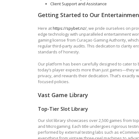
Client Support and Assistance
Getting Started to Our Entertainmen
Here at
https://spybet.nz/
, we pride ourselves on pro
edge technology with unparalleled entertainment worth
gaming license from Curaçao Gaming Authority, which
regular third-party audits. This dedication to clarity 
standards of honesty.
Our platform has been carefully designed to cater to
today’s player expects more than just games—they want
privacy, and rewards their dedication. That’s exactl
focused policies.
Vast Game Library
Top-Tier Slot Library
Our slot library showcases over 2,500 games from top 
and Microgaming. Each title undergoes rigorous testi
performed by external testing labs such as eCommerc
everything from vintage three-reel machines to advanc