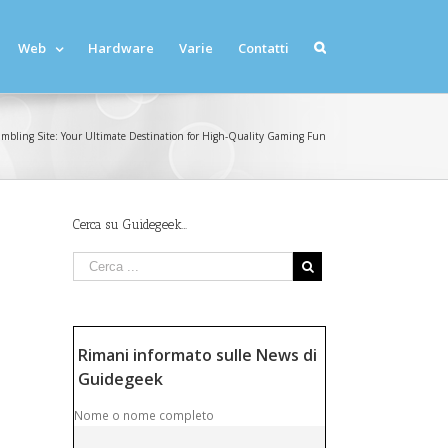
Web
Hardware
Varie
Contatti
mbling Site: Your Ultimate Destination for High-Quality Gaming Fun
Cerca su Guidegeek…
Rimani informato sulle News di
Guidegeek
Nome o nome completo