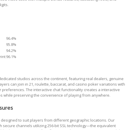
gits.
96.4%
95.8%
94.2%
rint
96.1%
edicated studios across the continent, featuring real dealers, genuine
yers can join in 21, roulette, baccarat, and casino poker variations with
r preferences. The interactive chat functionality creates a interactive
nos while preserving the convenience of playing from anywhere.
sures
esigned to suit players from different geographic locations. Our
h secure channels utilizing 256-bit SSL technology—the equivalent