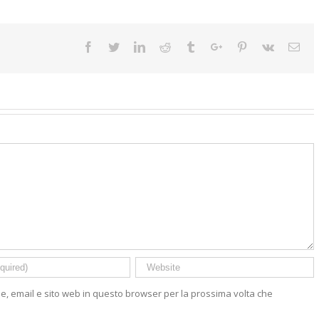
Facebook
Twitter
Linkedin
Reddit
Tumblr
Google+
Pinterest
Vk
Ema
me, email e sito web in questo browser per la prossima volta che