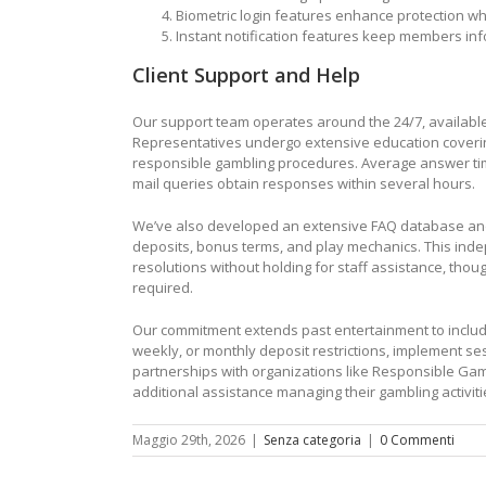
Biometric login features enhance protection wh
Instant notification features keep members in
Client Support and Help
Our support team operates around the 24/7, available 
Representatives undergo extensive education coveri
responsible gambling procedures. Average answer time
mail queries obtain responses within several hours.
We’ve also developed an extensive FAQ database and v
deposits, bonus terms, and play mechanics. This in
resolutions without holding for staff assistance, th
required.
Our commitment extends past entertainment to include
weekly, or monthly deposit restrictions, implement se
partnerships with organizations like Responsible Ga
additional assistance managing their gambling activiti
Maggio 29th, 2026
|
Senza categoria
|
0 Commenti