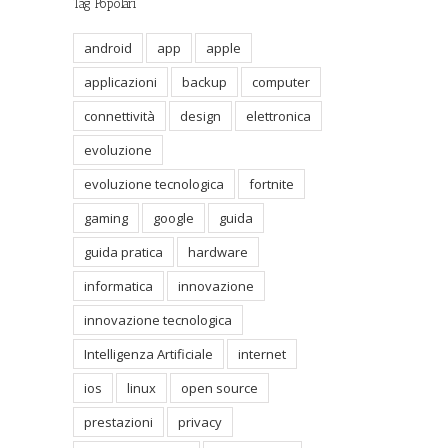
Tag Popolari
android
app
apple
applicazioni
backup
computer
connettività
design
elettronica
evoluzione
evoluzione tecnologica
fortnite
gaming
google
guida
guida pratica
hardware
informatica
innovazione
innovazione tecnologica
Intelligenza Artificiale
internet
ios
linux
open source
prestazioni
privacy