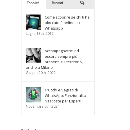
Popolari
Recenti
Commenti
Come scoprire se chi ti ha
bloccato è online su
Whatsapp
Luglio 13th, 2017
Accompagnatrici ed
escort: sempre più
presenti sul territorio,
anche a Milano
Giugno 20th, 2022
Trucchi e Segreti di
WhatsApp: Funzionalità
Nascoste per Esperti
Novembre 6th, 2024