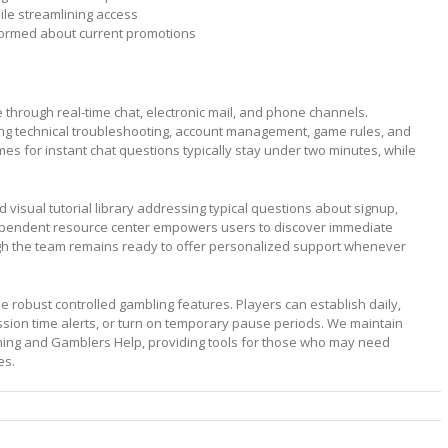
ile streamlining access
formed about current promotions
through real-time chat, electronic mail, and phone channels.
ng technical troubleshooting, account management, game rules, and
s for instant chat questions typically stay under two minutes, while
isual tutorial library addressing typical questions about signup,
dependent resource center empowers users to discover immediate
ough the team remains ready to offer personalized support whenever
 robust controlled gambling features. Players can establish daily,
ssion time alerts, or turn on temporary pause periods. We maintain
ming and Gamblers Help, providing tools for those who may need
es.