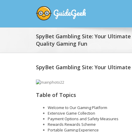
SpyBet Gambling Site: Your Ultimate 
Quality Gaming Fun
SpyBet Gambling Site: Your Ultimate
Table of Topics
Welcome to Our Gaming Platform
Extensive Game Collection
Payment Options and Safety Measures
Rewards Rewards Scheme
Portable Gaming Experience