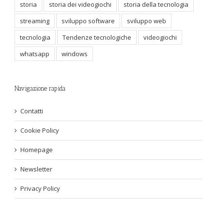
storia
storia dei videogiochi
storia della tecnologia
streaming
sviluppo software
sviluppo web
tecnologia
Tendenze tecnologiche
videogiochi
whatsapp
windows
Navigazione rapida
Contatti
Cookie Policy
Homepage
Newsletter
Privacy Policy