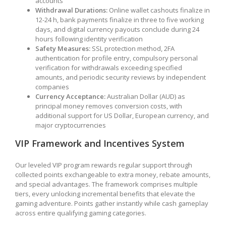
accounts
Withdrawal Durations:
Online wallet cashouts finalize in
12-24 h, bank payments finalize in three to five working
days, and digital currency payouts conclude during 24
hours following identity verification
Safety Measures:
SSL protection method, 2FA
authentication for profile entry, compulsory personal
verification for withdrawals exceeding specified
amounts, and periodic security reviews by independent
companies
Currency Acceptance:
Australian Dollar (AUD) as
principal money removes conversion costs, with
additional support for US Dollar, European currency, and
major cryptocurrencies
VIP Framework and Incentives System
Our leveled VIP program rewards regular support through
collected points exchangeable to extra money, rebate amounts,
and special advantages. The framework comprises multiple
tiers, every unlocking incremental benefits that elevate the
gaming adventure. Points gather instantly while cash gameplay
across entire qualifying gaming categories.