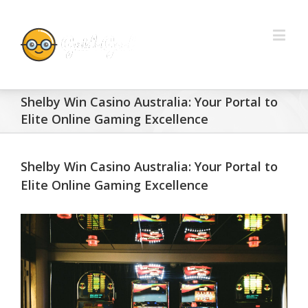
Shelby Win Casino Australia: Your Portal to
Elite Online Gaming Excellence
Shelby Win Casino Australia: Your Portal to
Elite Online Gaming Excellence