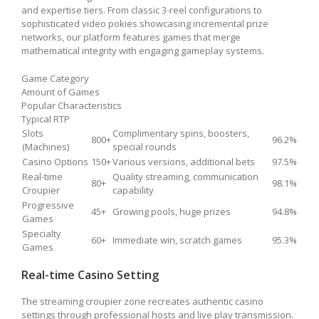
and expertise tiers. From classic 3-reel configurations to
sophisticated video pokies showcasing incremental prize
networks, our platform features games that merge
mathematical integrity with engaging gameplay systems.
Game Category
Amount of Games
Popular Characteristics
Typical RTP
Slots
Complimentary spins, boosters,
800+
96.2%
(Machines)
special rounds
Casino Options
150+
Various versions, additional bets
97.5%
Real-time
Quality streaming, communication
80+
98.1%
Croupier
capability
Progressive
45+
Growing pools, huge prizes
94.8%
Games
Specialty
60+
Immediate win, scratch games
95.3%
Games
Real-time Casino Setting
The streaming croupier zone recreates authentic casino
settings through professional hosts and live play transmission.