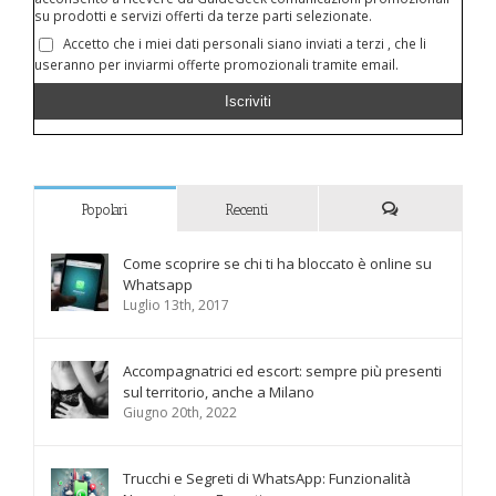
su prodotti e servizi offerti da terze parti selezionate.
Accetto che i miei dati personali siano inviati a terzi , che li
useranno per inviarmi offerte promozionali tramite email.
Popolari
Recenti
Commenti
Come scoprire se chi ti ha bloccato è online su
Whatsapp
Luglio 13th, 2017
Accompagnatrici ed escort: sempre più presenti
sul territorio, anche a Milano
Giugno 20th, 2022
Trucchi e Segreti di WhatsApp: Funzionalità