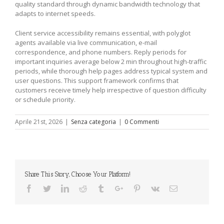
quality standard through dynamic bandwidth technology that
adapts to internet speeds.
Client service accessibility remains essential, with polyglot
agents available via live communication, e-mail
correspondence, and phone numbers. Reply periods for
important inquiries average below 2 min throughout high-traffic
periods, while thorough help pages address typical system and
user questions. This support framework confirms that
customers receive timely help irrespective of question difficulty
or schedule priority.
Aprile 21st, 2026
|
Senza categoria
|
0 Commenti
Share This Story, Choose Your Platform!
Facebook
Twitter
Linkedin
Reddit
Tumblr
Google+
Pinterest
Vk
Email