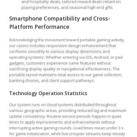
and hospitality deals, tailored reward deals reliant on
playing preferences, and seasonal high-end gifts
Smartphone Compatibility and Cross-
Platform Performance
Acknowledging the movement toward portable gaming activity,
our casino includes responsive design enhancement that
conforms smoothly to various display dimensions and
operating systems. Whether entering via iOS, Android, or pad
gadgets, customers experience same features without
sacrificing display quality or navigational effectiveness. The
portable layout maintains total access to our game collection,
banking choices, and client support pathways.
Technology Operation Statistics
Our system runs on cloud systems distributed throughout
various geographic areas, providing reduced lag and maximum
uptime consistency. Routine service periods happen in quiet
times to apply improvements and enhancements without
interrupting active gaming rounds. Load times mean under 3 s
for game initialization, while live croupier streams keep steady