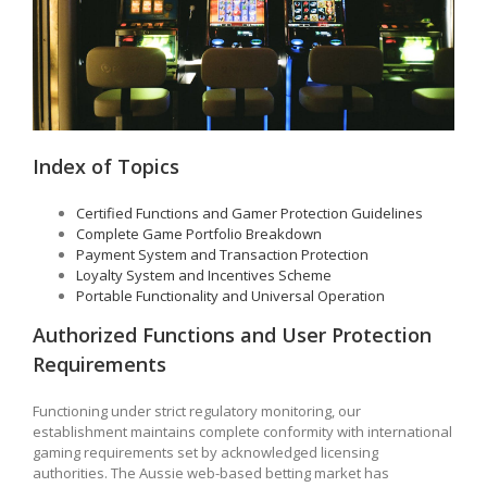
Index of Topics
Certified Functions and Gamer Protection Guidelines
Complete Game Portfolio Breakdown
Payment System and Transaction Protection
Loyalty System and Incentives Scheme
Portable Functionality and Universal Operation
Authorized Functions and User Protection
Requirements
Functioning under strict regulatory monitoring, our
establishment maintains complete conformity with international
gaming requirements set by acknowledged licensing
authorities. The Aussie web-based betting market has