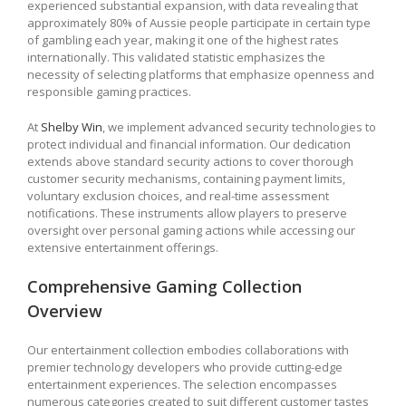
experienced substantial expansion, with data revealing that
approximately 80% of Aussie people participate in certain type
of gambling each year, making it one of the highest rates
internationally. This validated statistic emphasizes the
necessity of selecting platforms that emphasize openness and
responsible gaming practices.
At
Shelby Win
, we implement advanced security technologies to
protect individual and financial information. Our dedication
extends above standard security actions to cover thorough
customer security mechanisms, containing payment limits,
voluntary exclusion choices, and real-time assessment
notifications. These instruments allow players to preserve
oversight over personal gaming actions while accessing our
extensive entertainment offerings.
Comprehensive Gaming Collection
Overview
Our entertainment collection embodies collaborations with
premier technology developers who provide cutting-edge
entertainment experiences. The selection encompasses
numerous categories created to suit different customer tastes