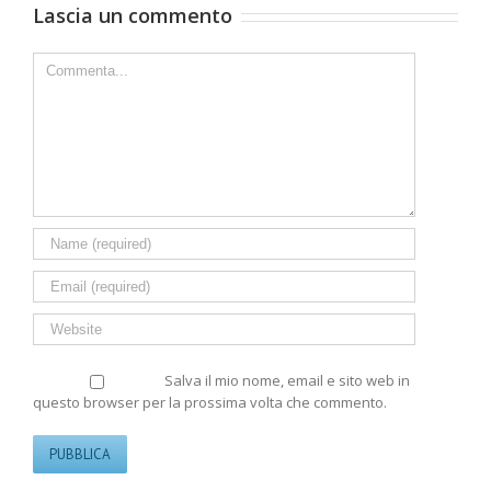
Lascia un commento
Comment
Salva il mio nome, email e sito web in
questo browser per la prossima volta che commento.