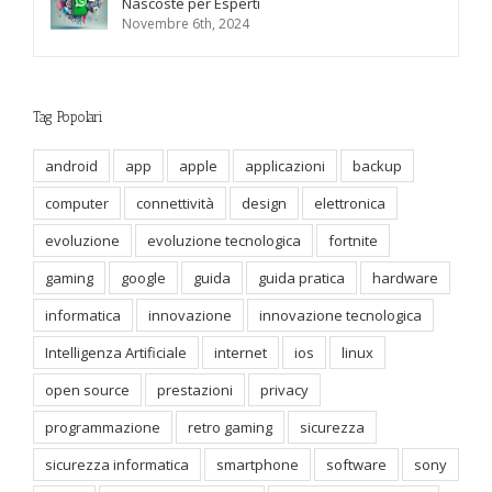
Nascoste per Esperti
Novembre 6th, 2024
Tag Popolari
android
app
apple
applicazioni
backup
computer
connettività
design
elettronica
evoluzione
evoluzione tecnologica
fortnite
gaming
google
guida
guida pratica
hardware
informatica
innovazione
innovazione tecnologica
Intelligenza Artificiale
internet
ios
linux
open source
prestazioni
privacy
programmazione
retro gaming
sicurezza
sicurezza informatica
smartphone
software
sony