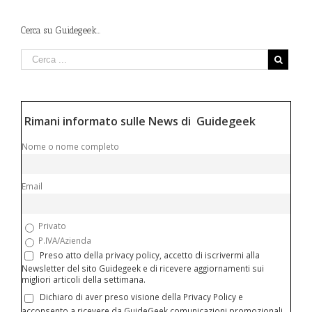
Cerca su Guidegeek…
Rimani informato sulle News di Guidegeek
Nome o nome completo
Email
Privato
P.IVA/Azienda
Preso atto della privacy policy, accetto di iscrivermi alla
Newsletter del sito Guidegeek e di ricevere aggiornamenti sui
migliori articoli della settimana.
Dichiaro di aver preso visione della Privacy Policy e
acconsento a ricevere da GuideGeek comunicazioni promozionali