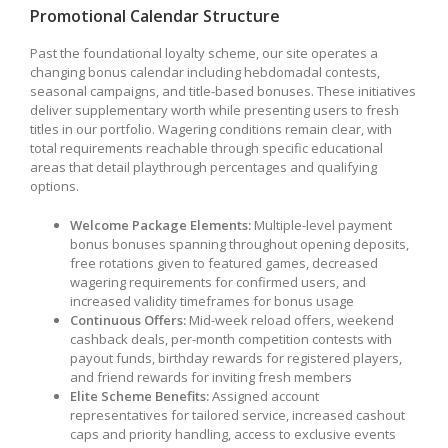
Promotional Calendar Structure
Past the foundational loyalty scheme, our site operates a
changing bonus calendar including hebdomadal contests,
seasonal campaigns, and title-based bonuses. These initiatives
deliver supplementary worth while presenting users to fresh
titles in our portfolio. Wagering conditions remain clear, with
total requirements reachable through specific educational
areas that detail playthrough percentages and qualifying
options.
Welcome Package Elements:
Multiple-level payment
bonus bonuses spanning throughout opening deposits,
free rotations given to featured games, decreased
wagering requirements for confirmed users, and
increased validity timeframes for bonus usage
Continuous Offers:
Mid-week reload offers, weekend
cashback deals, per-month competition contests with
payout funds, birthday rewards for registered players,
and friend rewards for inviting fresh members
Elite Scheme Benefits:
Assigned account
representatives for tailored service, increased cashout
caps and priority handling, access to exclusive events