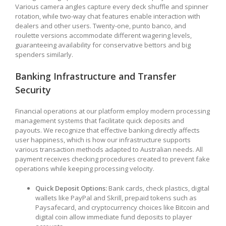
Various camera angles capture every deck shuffle and spinner
rotation, while two-way chat features enable interaction with
dealers and other users. Twenty-one, punto banco, and
roulette versions accommodate different wagering levels,
guaranteeing availability for conservative bettors and big
spenders similarly.
Banking Infrastructure and Transfer
Security
Financial operations at our platform employ modern processing
management systems that facilitate quick deposits and
payouts. We recognize that effective banking directly affects
user happiness, which is how our infrastructure supports
various transaction methods adapted to Australian needs. All
payment receives checking procedures created to prevent fake
operations while keeping processing velocity.
Quick Deposit Options:
Bank cards, check plastics, digital
wallets like PayPal and Skrill, prepaid tokens such as
Paysafecard, and cryptocurrency choices like Bitcoin and
digital coin allow immediate fund deposits to player