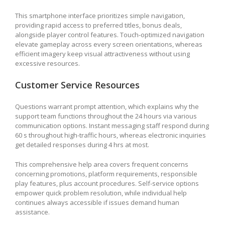
This smartphone interface prioritizes simple navigation,
providing rapid access to preferred titles, bonus deals,
alongside player control features. Touch-optimized navigation
elevate gameplay across every screen orientations, whereas
efficient imagery keep visual attractiveness without using
excessive resources.
Customer Service Resources
Questions warrant prompt attention, which explains why the
support team functions throughout the 24 hours via various
communication options. Instant messaging staff respond during
60 s throughout high-traffic hours, whereas electronic inquiries
get detailed responses during 4 hrs at most.
This comprehensive help area covers frequent concerns
concerning promotions, platform requirements, responsible
play features, plus account procedures. Self-service options
empower quick problem resolution, while individual help
continues always accessible if issues demand human
assistance.