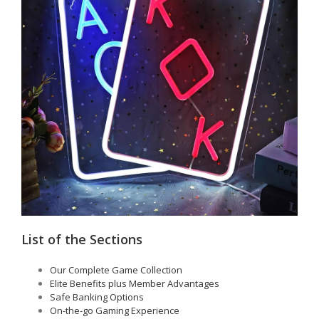
List of the Sections
Our Complete Game Collection
Elite Benefits plus Member Advantages
Safe Banking Options
On-the-go Gaming Experience