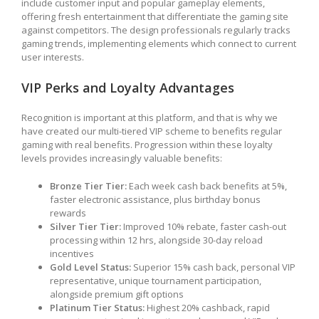
include customer input and popular gameplay elements,
offering fresh entertainment that differentiate the gaming site
against competitors. The design professionals regularly tracks
gaming trends, implementing elements which connect to current
user interests.
VIP Perks and Loyalty Advantages
Recognition is important at this platform, and that is why we
have created our multi-tiered VIP scheme to benefits regular
gaming with real benefits. Progression within these loyalty
levels provides increasingly valuable benefits:
Bronze Tier Tier:
Each week cash back benefits at 5%,
faster electronic assistance, plus birthday bonus
rewards
Silver Tier Tier:
Improved 10% rebate, faster cash-out
processing within 12 hrs, alongside 30-day reload
incentives
Gold Level Status:
Superior 15% cash back, personal VIP
representative, unique tournament participation,
alongside premium gift options
Platinum Tier Status:
Highest 20% cashback, rapid