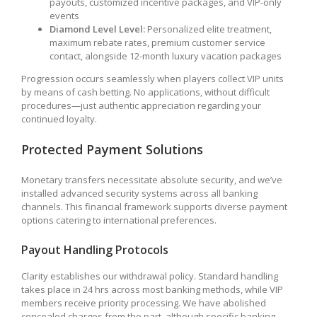
payouts, customized incentive packages, and VIP-only
events
Diamond Level Level:
Personalized elite treatment,
maximum rebate rates, premium customer service
contact, alongside 12-month luxury vacation packages
Progression occurs seamlessly when players collect VIP units
by means of cash betting. No applications, without difficult
procedures—just authentic appreciation regarding your
continued loyalty.
Protected Payment Solutions
Monetary transfers necessitate absolute security, and we’ve
installed advanced security systems across all banking
channels. This financial framework supports diverse payment
options catering to international preferences.
Payout Handling Protocols
Clarity establishes our withdrawal policy. Standard handling
takes place in 24 hrs across most banking methods, while VIP
members receive priority processing. We have abolished
concealed charges from the part, although specific banking