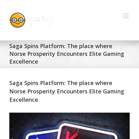
Saga Spins Platform: The place where
Norse Prosperity Encounters Elite Gaming
Excellence
Saga Spins Platform: The place where
Norse Prosperity Encounters Elite Gaming
Excellence