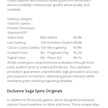
solely together with industry-leading platform developers
whose credibility communicate greatly about quality and
creativity.
Gaming Category
Total for Games
Premier Developer
Standard RTP
Video Slots
800+
NetEnt
96.4%
Live Gaming
120+
Evolution Studios
98.6%
Classic Casino Games
150+
Microgaming
97.8%
Pooled Prizes
45+
Pragmatic Play
95.2%
Digital Poker
60+
Play’n GO
99.1%
All title undergoes comprehensive evaluation through third-
party auditors prior to entering the library. This validation
procedure guarantees unpredictable digit generation accuracy
plus payment correctness, defending player interests while
maintaining the standing regarding reliability.
Exclusive Saga Spins Originals
In addition to third-party games, we’ve designed proprietary
options found nowhere on other platforms. These unique titles