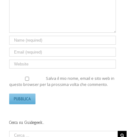
Salva il mio nome, email e sito web in
questo browser per la prossima volta che commento.
Cerca su Guidegeek…