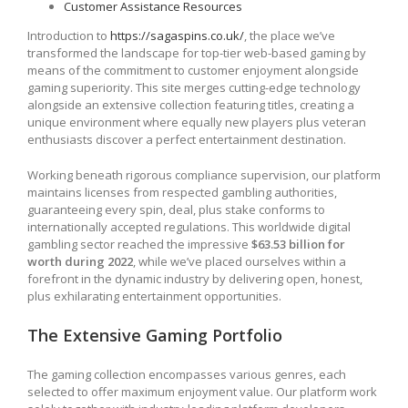
Customer Assistance Resources
Introduction to
https://sagaspins.co.uk/
, the place we’ve
transformed the landscape for top-tier web-based gaming by
means of the commitment to customer enjoyment alongside
gaming superiority. This site merges cutting-edge technology
alongside an extensive collection featuring titles, creating a
unique environment where equally new players plus veteran
enthusiasts discover a perfect entertainment destination.
Working beneath rigorous compliance supervision, our platform
maintains licenses from respected gambling authorities,
guaranteeing every spin, deal, plus stake conforms to
internationally accepted regulations. This worldwide digital
gambling sector reached the impressive
$63.53 billion for
worth during 2022
, while we’ve placed ourselves within a
forefront in the dynamic industry by delivering open, honest,
plus exhilarating entertainment opportunities.
The Extensive Gaming Portfolio
The gaming collection encompasses various genres, each
selected to offer maximum enjoyment value. Our platform work