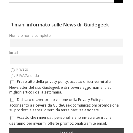
Rimani informato sulle News di Guidegeek
Nome o nome completo
Email
Privato
P.IVA/Azienda
Preso atto della privacy policy, accetto di iscrivermi alla
Newsletter del sito Guidegeek e di ricevere aggiornamenti sui
migliori articoli della settimana.
Dichiaro di aver preso visione della Privacy Policy e
acconsento a ricevere da GuideGeek comunicazioni promozionali
su prodotti e servizi offerti da terze parti selezionate.
Accetto che i miei dati personali siano inviati a terzi , che li
useranno per inviarmi offerte promozionali tramite email.