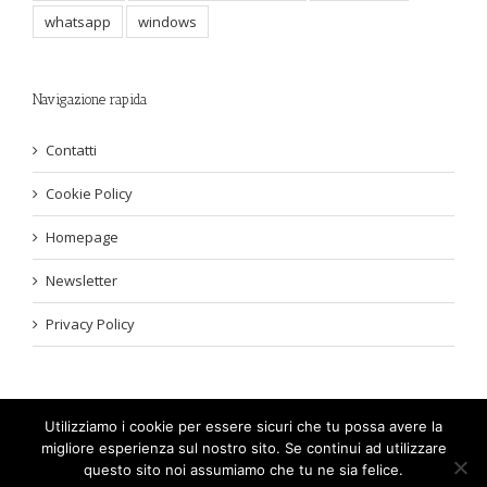
whatsapp
windows
Navigazione rapida
Contatti
Cookie Policy
Homepage
Newsletter
Privacy Policy
Utilizziamo i cookie per essere sicuri che tu possa avere la
migliore esperienza sul nostro sito. Se continui ad utilizzare
2017-2023 - GuideGeek.net. Leggi la
Privacy Policy
. LawPlatinum Srls
questo sito noi assumiamo che tu ne sia felice.