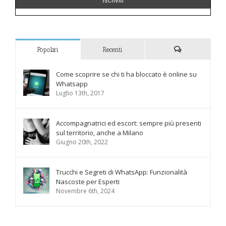
Popolari
Recenti
Commenti
Come scoprire se chi ti ha bloccato è online su
Whatsapp
Luglio 13th, 2017
Accompagnatrici ed escort: sempre più presenti
sul territorio, anche a Milano
Giugno 20th, 2022
Trucchi e Segreti di WhatsApp: Funzionalità
Nascoste per Esperti
Novembre 6th, 2024