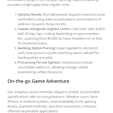
providers might apply their regular costs.
Identity Needs:
First withdrawal requests need personal
verification using state-issued papers and evidence of
address issued in three months
Lowest alongside Highest Limits:
Cash-outs start at $20
with 30-day caps scaling depending on upon member
tier, spanning from $5,000 for basic members to no limit
for Diamond status
Banking Option Pairing:
Legal regulations demands
cash-outs process via the matching option utilized for
funding when possible
Processing Period Options:
Submissions remain
cancellable within 6 h, allowing changes whilst
maintaining safety measures
On-the-go Game Adventure
Our adaptive casino instantly adapts to mobile and portable
specifications with no losing features. Whether users favor
iPhone or Android systems, total availability to the gaming
library, payment methods, and client assistance continues
offered via portable applications.