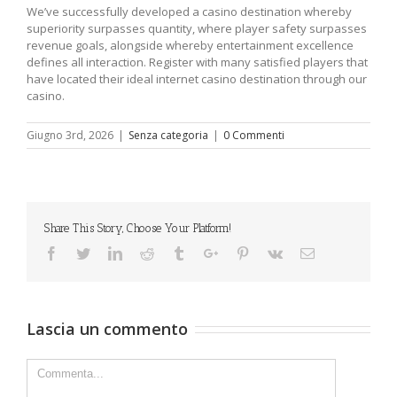
We’ve successfully developed a casino destination whereby
superiority surpasses quantity, where player safety surpasses
revenue goals, alongside whereby entertainment excellence
defines all interaction. Register with many satisfied players that
have located their ideal internet casino destination through our
casino.
Giugno 3rd, 2026
|
Senza categoria
|
0 Commenti
Share This Story, Choose Your Platform!
Facebook
Twitter
Linkedin
Reddit
Tumblr
Google+
Pinterest
Vk
Email
Lascia un commento
Comment