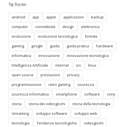
Tag Popolari
android
app
apple
applicazioni
backup
computer
connettività
design
elettronica
evoluzione
evoluzione tecnologica
fortnite
gaming
google
guida
guida pratica
hardware
informatica
innovazione
innovazione tecnologica
Intelligenza Artificiale
internet
ios
linux
open source
prestazioni
privacy
programmazione
retro gaming
sicurezza
sicurezza informatica
smartphone
software
sony
storia
storia dei videogiochi
storia della tecnologia
streaming
sviluppo software
sviluppo web
tecnologia
Tendenze tecnologiche
videogiochi