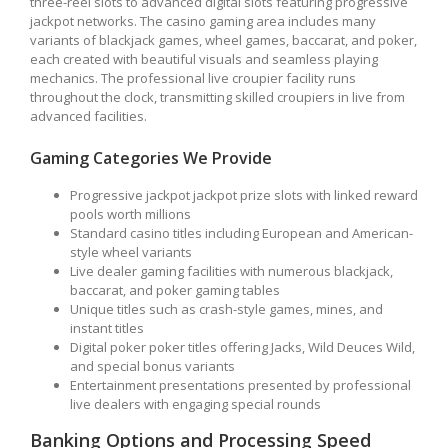
three-reel slots to advanced digital slots featuring progressive
jackpot networks. The casino gaming area includes many
variants of blackjack games, wheel games, baccarat, and poker,
each created with beautiful visuals and seamless playing
mechanics. The professional live croupier facility runs
throughout the clock, transmitting skilled croupiers in live from
advanced facilities.
Gaming Categories We Provide
Progressive jackpot jackpot prize slots with linked reward
pools worth millions
Standard casino titles including European and American-
style wheel variants
Live dealer gaming facilities with numerous blackjack,
baccarat, and poker gaming tables
Unique titles such as crash-style games, mines, and
instant titles
Digital poker poker titles offering Jacks, Wild Deuces Wild,
and special bonus variants
Entertainment presentations presented by professional
live dealers with engaging special rounds
Banking Options and Processing Speed