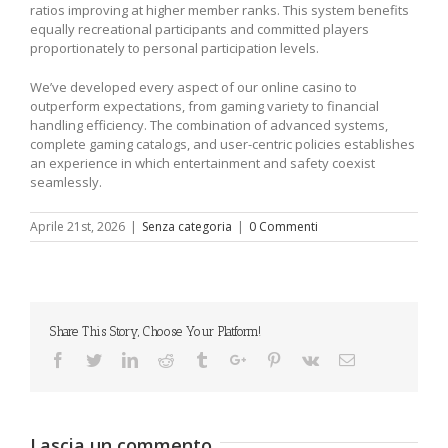
ratios improving at higher member ranks. This system benefits
equally recreational participants and committed players
proportionately to personal participation levels.
We’ve developed every aspect of our online casino to
outperform expectations, from gaming variety to financial
handling efficiency. The combination of advanced systems,
complete gaming catalogs, and user-centric policies establishes
an experience in which entertainment and safety coexist
seamlessly.
Aprile 21st, 2026
|
Senza categoria
|
0 Commenti
Share This Story, Choose Your Platform!
Facebook
Twitter
Linkedin
Reddit
Tumblr
Google+
Pinterest
Vk
Email
Lascia un commento