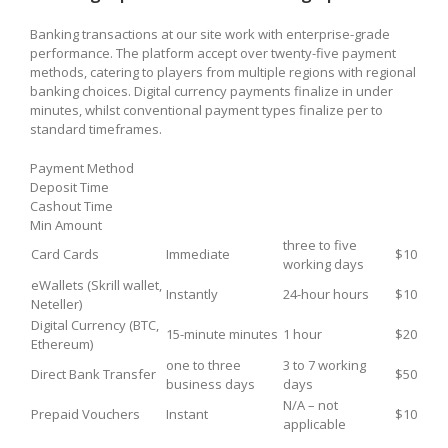
Banking transactions at our site work with enterprise-grade
performance. The platform accept over twenty-five payment
methods, catering to players from multiple regions with regional
banking choices. Digital currency payments finalize in under
minutes, whilst conventional payment types finalize per to
standard timeframes.
Payment Method
Deposit Time
Cashout Time
Min Amount
three to five
Card Cards
Immediate
$10
working days
eWallets (Skrill wallet,
Instantly
24-hour hours
$10
Neteller)
Digital Currency (BTC,
15-minute minutes
1 hour
$20
Ethereum)
one to three
3 to 7 working
Direct Bank Transfer
$50
business days
days
N/A – not
Prepaid Vouchers
Instant
$10
applicable