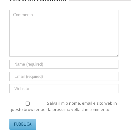
Comment
Salva il mio nome, email e sito web in
questo browser per la prossima volta che commento.