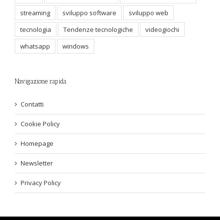
streaming
sviluppo software
sviluppo web
tecnologia
Tendenze tecnologiche
videogiochi
whatsapp
windows
Navigazione rapida
Contatti
Cookie Policy
Homepage
Newsletter
Privacy Policy