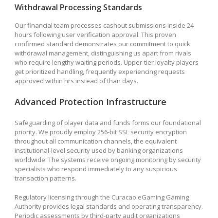
Withdrawal Processing Standards
Our financial team processes cashout submissions inside 24
hours following user verification approval. This proven
confirmed standard demonstrates our commitment to quick
withdrawal management, distinguishing us apart from rivals
who require lengthy waiting periods. Upper-tier loyalty players
get prioritized handling, frequently experiencing requests
approved within hrs instead of than days.
Advanced Protection Infrastructure
Safeguarding of player data and funds forms our foundational
priority. We proudly employ 256-bit SSL security encryption
throughout all communication channels, the equivalent
institutional-level security used by banking organizations
worldwide. The systems receive ongoing monitoring by security
specialists who respond immediately to any suspicious
transaction patterns.
Regulatory licensing through the Curacao eGaming Gaming
Authority provides legal standards and operating transparency.
Periodic assessments by third-party audit organizations