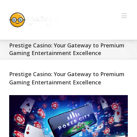
Prestige Casino: Your Gateway to Premium
Gaming Entertainment Excellence
Prestige Casino: Your Gateway to Premium
Gaming Entertainment Excellence