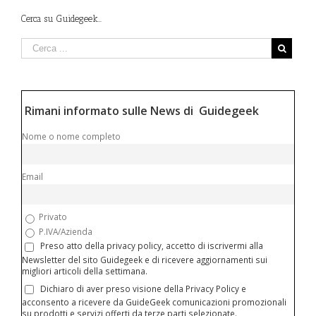
Cerca su Guidegeek…
Rimani informato sulle News di Guidegeek
Nome o nome completo
Email
Privato
P.IVA/Azienda
Preso atto della privacy policy, accetto di iscrivermi alla
Newsletter del sito Guidegeek e di ricevere aggiornamenti sui
migliori articoli della settimana.
Dichiaro di aver preso visione della Privacy Policy e
acconsento a ricevere da GuideGeek comunicazioni promozionali
su prodotti e servizi offerti da terze parti selezionate.