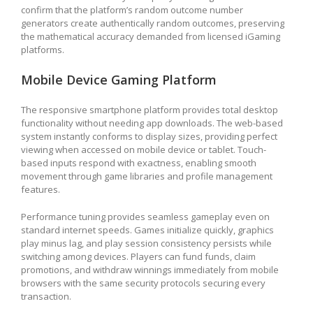
confirm that the platform’s random outcome number
generators create authentically random outcomes, preserving
the mathematical accuracy demanded from licensed iGaming
platforms.
Mobile Device Gaming Platform
The responsive smartphone platform provides total desktop
functionality without needing app downloads. The web-based
system instantly conforms to display sizes, providing perfect
viewing when accessed on mobile device or tablet. Touch-
based inputs respond with exactness, enabling smooth
movement through game libraries and profile management
features.
Performance tuning provides seamless gameplay even on
standard internet speeds. Games initialize quickly, graphics
play minus lag, and play session consistency persists while
switching among devices. Players can fund funds, claim
promotions, and withdraw winnings immediately from mobile
browsers with the same security protocols securing every
transaction.