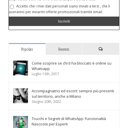
Accetto che i miei dati personali siano inviati a terzi , che li
useranno per inviarmi offerte promozionali tramite email.
Popolari
Recenti
Commenti
Come scoprire se chi ti ha bloccato è online su
Whatsapp
Luglio 13th, 2017
Accompagnatrici ed escort: sempre più presenti
sul territorio, anche a Milano
Giugno 20th, 2022
Trucchi e Segreti di WhatsApp: Funzionalità
Nascoste per Esperti