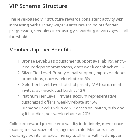
VIP Scheme Structure
The level-based VIP structure rewards consistent activity with
increasing perks. Every wager earns reward points for tier
progression, revealing increasingly rewarding advantages at all
threshold.
Membership Tier Benefits
Bronze Level: Basic customer support availability, entry-
level redeposit promotions, each week cashback at 5%
Silver Tier Level: Priority e-mail support, improved deposit
promotions, each week rebate at 8%
Gold Tier Level: Live chat chat priority, VIP tournament
invites, per-week cashback at 12%
Platinum Tier Level: Private account representative,
customized offers, weekly rebate at 15%
Diamond Level: Exclusive VIP occasion invites, high-end
gift bundles, per-week rebate at 20%
Collected reward points keep validity indefinitely, never once
expiring irrespective of engagement rate. Members may
exchange points for extra money at all time, with redemption