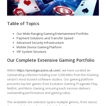
Table of Topics
Our Wide-Ranging Gaming Entertainment Portfolio
Payment Solutions and Transfer Speed
Advanced Security Infrastructure
Mobile Device Gaming Platform
VIP System Structure
Our Complete Extensive Gaming Portfolio
Within
https://prestigecasino.uk.com/
, we have curated an
outstanding collection totaling over 3,500 titles from the iGaming
sector’s most trusted software studios. Our gaming platform
presents top-tier games from Evolution Gaming, Pragmatic Play,
NetEnt, and Micro Gaming, ensuring each session delivers
outstanding performance and gaming value.
The available slot selection spans multiple genres, from classic