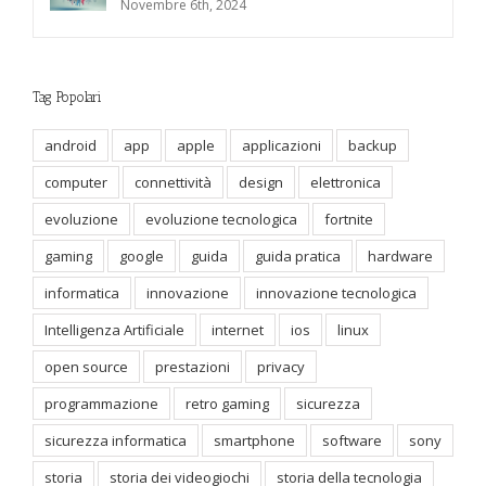
Novembre 6th, 2024
Tag Popolari
android
app
apple
applicazioni
backup
computer
connettività
design
elettronica
evoluzione
evoluzione tecnologica
fortnite
gaming
google
guida
guida pratica
hardware
informatica
innovazione
innovazione tecnologica
Intelligenza Artificiale
internet
ios
linux
open source
prestazioni
privacy
programmazione
retro gaming
sicurezza
sicurezza informatica
smartphone
software
sony
storia
storia dei videogiochi
storia della tecnologia