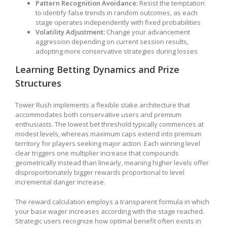
Pattern Recognition Avoidance:
Resist the temptation
to identify false trends in random outcomes, as each
stage operates independently with fixed probabilities
Volatility Adjustment:
Change your advancement
aggression depending on current session results,
adopting more conservative strategies during losses
Learning Betting Dynamics and Prize
Structures
Tower Rush implements a flexible stake architecture that
accommodates both conservative users and premium
enthusiasts. The lowest bet threshold typically commences at
modest levels, whereas maximum caps extend into premium
territory for players seeking major action. Each winning level
clear triggers one multiplier increase that compounds
geometrically instead than linearly, meaning higher levels offer
disproportionately bigger rewards proportional to level
incremental danger increase.
The reward calculation employs a transparent formula in which
your base wager increases according with the stage reached.
Strategic users recognize how optimal benefit often exists in