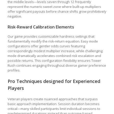
the middle levels—levels seven through 12 frequently
represent the numeric sweet zone where built-up multipliers
offer significant payouts before chance shifts grow prohibitively
negative.
Risk-Reward Calibration Elements
Our game provides customizable hardness settings that
fundamentally modify the risk-return equation. Easy mode
configurations offer gentler odds curves featuring
correspondingly modest multiplier increase, while challenging
mode dramatically accelerates combined risk escalation and
possible returns. This configuration flexibility ensures Tower
Rush continues engaging throughout diverse gamer preference
profiles.
Pro Techniques designed for Experienced
Players
Veteran players create nuanced approaches that surpass
basic approach implementation. Session duration becomes
critical—many skilled participants limit individual sessions to
predetermined durations instead than outcome-based