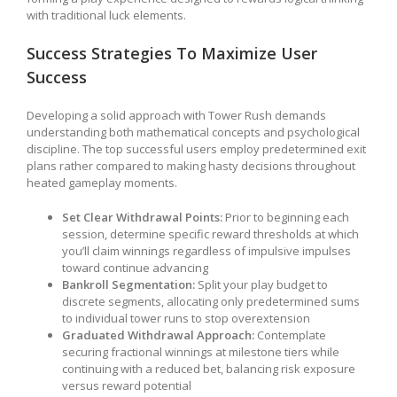
with traditional luck elements.
Success Strategies To Maximize User
Success
Developing a solid approach with Tower Rush demands
understanding both mathematical concepts and psychological
discipline. The top successful users employ predetermined exit
plans rather compared to making hasty decisions throughout
heated gameplay moments.
Set Clear Withdrawal Points:
Prior to beginning each
session, determine specific reward thresholds at which
you’ll claim winnings regardless of impulsive impulses
toward continue advancing
Bankroll Segmentation:
Split your play budget to
discrete segments, allocating only predetermined sums
to individual tower runs to stop overextension
Graduated Withdrawal Approach:
Contemplate
securing fractional winnings at milestone tiers while
continuing with a reduced bet, balancing risk exposure
versus reward potential