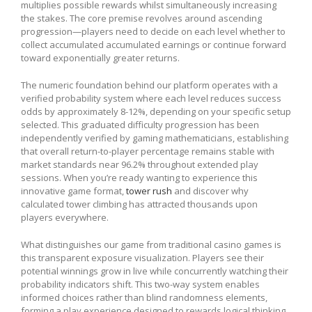
multiplies possible rewards whilst simultaneously increasing
the stakes. The core premise revolves around ascending
progression—players need to decide on each level whether to
collect accumulated accumulated earnings or continue forward
toward exponentially greater returns.
The numeric foundation behind our platform operates with a
verified probability system where each level reduces success
odds by approximately 8-12%, depending on your specific setup
selected. This graduated difficulty progression has been
independently verified by gaming mathematicians, establishing
that overall return-to-player percentage remains stable with
market standards near 96.2% throughout extended play
sessions. When you’re ready wanting to experience this
innovative game format,
tower rush
and discover why
calculated tower climbing has attracted thousands upon
players everywhere.
What distinguishes our game from traditional casino games is
this transparent exposure visualization. Players see their
potential winnings grow in live while concurrently watching their
probability indicators shift. This two-way system enables
informed choices rather than blind randomness elements,
forming a play experience designed to rewards logical thinking