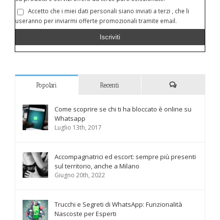
Accetto che i miei dati personali siano inviati a terzi , che li
useranno per inviarmi offerte promozionali tramite email.
Popolari
Recenti
Commenti
Come scoprire se chi ti ha bloccato è online su
Whatsapp
Luglio 13th, 2017
Accompagnatrici ed escort: sempre più presenti
sul territorio, anche a Milano
Giugno 20th, 2022
Trucchi e Segreti di WhatsApp: Funzionalità
Nascoste per Esperti