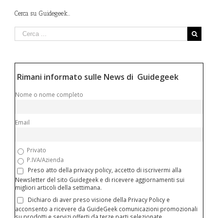
Cerca su Guidegeek…
Rimani informato sulle News di Guidegeek
Nome o nome completo
Email
Privato
P.IVA/Azienda
Preso atto della privacy policy, accetto di iscrivermi alla
Newsletter del sito Guidegeek e di ricevere aggiornamenti sui
migliori articoli della settimana.
Dichiaro di aver preso visione della Privacy Policy e
acconsento a ricevere da GuideGeek comunicazioni promozionali
su prodotti e servizi offerti da terze parti selezionate.