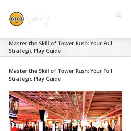
Master the Skill of Tower Rush: Your Full
Strategic Play Guide
Master the Skill of Tower Rush: Your Full
Strategic Play Guide