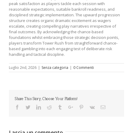
peak satisfaction as players tackle each session with
reasonable expectations, suitable bankroll readiness, and
disciplined strategic implementation. The upward progression
structure creates organic dramatic excitement as wagers
escalate, creating compelling play narratives irrespective of
final outcomes. By acknowledging the chance-based
foundations whilst embracing those strategic decision points,
players transform Tower Rush from straightforward chance-
based gambling into each engaging test of deliberate risk
handling and tactical discipline.
Luglio 2nd, 2026
|
Senza categoria
|
0 Commenti
Share This Story, Choose Your Platform!
Facebook
Twitter
Linkedin
Reddit
Tumblr
Google+
Pinterest
Vk
Email
Lascia un commento