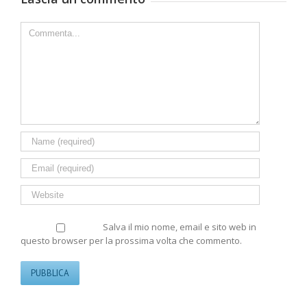
Comment
Salva il mio nome, email e sito web in
questo browser per la prossima volta che commento.