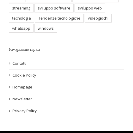
streaming
sviluppo software
sviluppo web
tecnologia
Tendenze tecnologiche
videogiochi
whatsapp
windows
Navigazione rapida
Contatti
Cookie Policy
Homepage
Newsletter
Privacy Policy