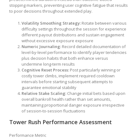
stopping markers, preventing user cognitive fatigue that results
to poor decisions throughout extended play.
Volatility Smoothing Strategy:
Rotate between various
difficulty settings throughout the session for experience
different payout distributions and sustain engagement
without excessive exposure exposure
Numeric Journaling:
Record detailed documentation of
level-by-level performance to identify player tendencies
plus decision habits that both enhance versus
undermine long-term results
Cognitive Reset Process:
Post particularly winning or
costly tower climbs, implement required cooldown
intervals before starting subsequent attempts to
guarantee emotional stability
Relative Stake Scaling:
Change initial bets based upon
overall bankroll health rather than set amounts,
maintaining proportional danger exposure irrespective
of session-to-session fluctuations
Tower Rush Performance Assessment
Performance Metric