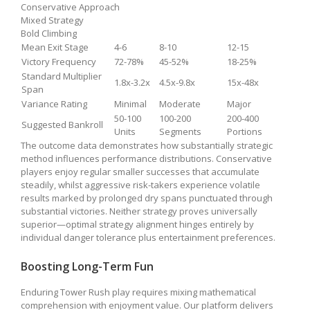
Conservative Approach
Mixed Strategy
Bold Climbing
Mean Exit Stage
4-6
8-10
12-15
Victory Frequency
72-78%
45-52%
18-25%
Standard Multiplier
1.8x-3.2x
4.5x-9.8x
15x-48x
Span
Variance Rating
Minimal
Moderate
Major
50-100
100-200
200-400
Suggested Bankroll
Units
Segments
Portions
The outcome data demonstrates how substantially strategic
method influences performance distributions. Conservative
players enjoy regular smaller successes that accumulate
steadily, whilst aggressive risk-takers experience volatile
results marked by prolonged dry spans punctuated through
substantial victories. Neither strategy proves universally
superior—optimal strategy alignment hinges entirely by
individual danger tolerance plus entertainment preferences.
Boosting Long-Term Fun
Enduring Tower Rush play requires mixing mathematical
comprehension with enjoyment value. Our platform delivers