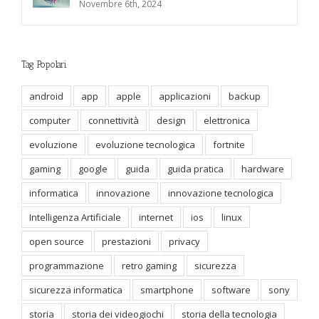
Novembre 6th, 2024
Tag Popolari
android
app
apple
applicazioni
backup
computer
connettività
design
elettronica
evoluzione
evoluzione tecnologica
fortnite
gaming
google
guida
guida pratica
hardware
informatica
innovazione
innovazione tecnologica
Intelligenza Artificiale
internet
ios
linux
open source
prestazioni
privacy
programmazione
retro gaming
sicurezza
sicurezza informatica
smartphone
software
sony
storia
storia dei videogiochi
storia della tecnologia