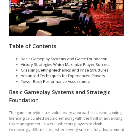
Table of Contents
Basic Gameplay Systems and Game Foundation
Victory Strategies Which Maximize Player Success
Grasping Betting Mechanics and Prize Structures
Advanced Techniques for Experienced Players
Tower Rush Performance Assessment
Basic Gameplay Systems and Strategic
Foundation
The game provides a revolutionary approach in casino gaming,
blending calculated decision-making with the thrill of advancing
risk management. Tower Rush tests players to climb
increasingly difficult tiers, where every successful advancement