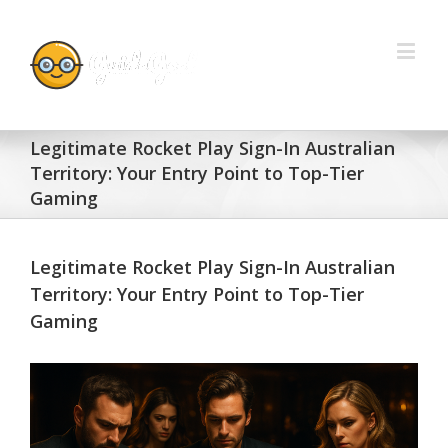
Legitimate Rocket Play Sign-In Australian
Territory: Your Entry Point to Top-Tier
Gaming
Legitimate Rocket Play Sign-In Australian
Territory: Your Entry Point to Top-Tier
Gaming