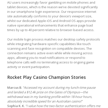
AU users increasingly favor gambling on mobile phones and
tablet devices, which is the reason we’ve devoted significantly
in our smartphone login experience. Our responsive internet
site automatically conforms to your device’s viewport size,
whilst our dedicated Apple iOS and Android OS apps provide
native operational enhancements that enhance page load
times by up to 40 percent relative to browser-based access.
Our mobile login process matches our desktop safety protocols
while integrating hardware-specific capabilities like touch
scanning and face recognition on compatible devices. The
connection remains active even while while moving across
apps, allowing you to read notifications or respond to
telephone calls with no terminating access to ongoing game
activity or event participation.
Rocket Play Casino Champion Stories
Marcus B.
“Accessed my account during my lunch-time pause
and landed a $12.4k prize on the Gates of Olympus—the
withdrawal was in my banking profile within 18-hour hours,
absolutely incredible speed for an Australian casino!”
Sophia K. K.
“I value how the two-factor authentication offers me