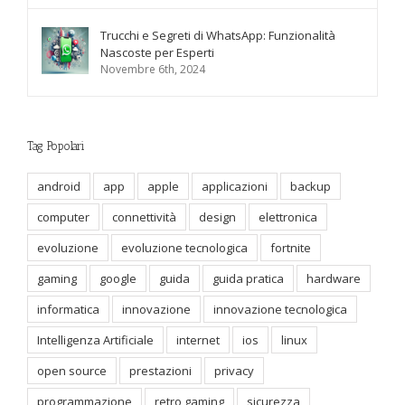
Trucchi e Segreti di WhatsApp: Funzionalità
Nascoste per Esperti
Novembre 6th, 2024
Tag Popolari
android
app
apple
applicazioni
backup
computer
connettività
design
elettronica
evoluzione
evoluzione tecnologica
fortnite
gaming
google
guida
guida pratica
hardware
informatica
innovazione
innovazione tecnologica
Intelligenza Artificiale
internet
ios
linux
open source
prestazioni
privacy
programmazione
retro gaming
sicurezza