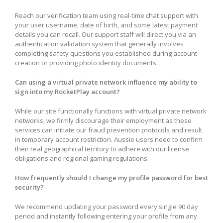
Reach our verification team using real-time chat support with
your user username, date of birth, and some latest payment
details you can recall. Our support staff will direct you via an
authentication validation system that generally involves
completing safety questions you established during account
creation or providing photo identity documents.
Can using a virtual private network influence my ability to
sign into my RocketPlay account?
While our site functionally functions with virtual private network
networks, we firmly discourage their employment as these
services can initiate our fraud prevention protocols and result
in temporary account restriction. Aussie users need to confirm
their real geographical territory to adhere with our license
obligations and regional gaming regulations.
How frequently should I change my profile password for best
security?
We recommend updating your password every single 90 day
period and instantly following entering your profile from any