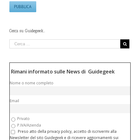
Cerca su Guidegeek…
Rimani informato sulle News di Guidegeek
Nome o nome completo
Email
Privato
P.IVA/Azienda
Preso atto della privacy policy, accetto di iscrivermi alla
Newsletter del sito Guidegeek e di ricevere aggiornamenti sui