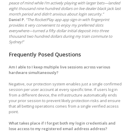
peace of mind while I’m actively playing with larger bets—landed
eight thousand nine hundred dollars on live dealer black jack last
month period and didn’t anxious about login security.”
Daniel P.
“The RocketPlay app app sign-in with fingerprint
provides it very convenient to enjoy my preferred slots
everywhere—turned a fifty dollar initial deposit into three
thousand two hundred dollars during my train commute to
Sydney!”
Frequently Posed Questions
Am I able to I keep multiple live sessions across various
hardware simultaneously?
Negative, our protection system enables just a single confirmed
session per user account at every specific time. If users log in
from a different device, the infrastructure automatically ends
your prior session to prevent likely protection risks and ensure
that all betting operations comes from a single verified access
point.
What takes place if I forget both my login credentials and
lose access to my registered email address address?