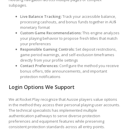
subpages.
Live Balance Tracking:
Track your accessible balance,
processing cashouts, and bonus funds together in AU$
monetary format
Custom Game Recommendations:
This engine analyzes
your playing behavior to propose fresh titles that match
your preferences
Responsible Gaming Controls:
Set deposit restrictions,
game period warnings, and self-exclusion timeframes
directly from your profile settings
Contact Preferences:
Configure the method you receive
bonus offers, title announcements, and important
protection notifications
Login Options We Support
We at Rocket Play recognize that Aussie players value options
in the method they access their personal playing user accounts.
The technical specialists has implemented multiple
authentication pathways to serve diverse protection
preferences and equipment features while preserving
consistent protection standards across all entry points.