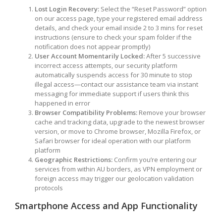
Lost Login Recovery:
Select the “Reset Password” option
on our access page, type your registered email address
details, and check your email inside 2 to 3 mins for reset
instructions (ensure to check your spam folder if the
notification does not appear promptly)
User Account Momentarily Locked:
After 5 successive
incorrect access attempts, our security platform
automatically suspends access for 30 minute to stop
illegal access—contact our assistance team via instant
messaging for immediate support if users think this
happened in error
Browser Compatibility Problems:
Remove your browser
cache and tracking data, upgrade to the newest browser
version, or move to Chrome browser, Mozilla Firefox, or
Safari browser for ideal operation with our platform
platform
Geographic Restrictions:
Confirm you’re entering our
services from within AU borders, as VPN employment or
foreign access may trigger our geolocation validation
protocols
Smartphone Access and App Functionality