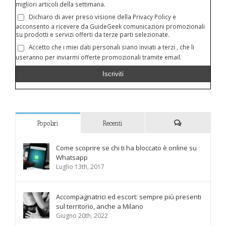
migliori articoli della settimana.
Dichiaro di aver preso visione della Privacy Policy e
acconsento a ricevere da GuideGeek comunicazioni promozionali
su prodotti e servizi offerti da terze parti selezionate.
Accetto che i miei dati personali siano inviati a terzi , che li
useranno per inviarmi offerte promozionali tramite email.
Popolari
Recenti
Commenti
Come scoprire se chi ti ha bloccato è online su
Whatsapp
Luglio 13th, 2017
Accompagnatrici ed escort: sempre più presenti
sul territorio, anche a Milano
Giugno 20th, 2022