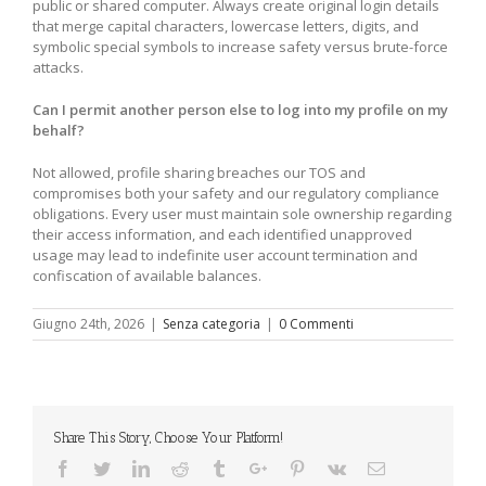
public or shared computer. Always create original login details
that merge capital characters, lowercase letters, digits, and
symbolic special symbols to increase safety versus brute-force
attacks.
Can I permit another person else to log into my profile on my
behalf?
Not allowed, profile sharing breaches our TOS and
compromises both your safety and our regulatory compliance
obligations. Every user must maintain sole ownership regarding
their access information, and each identified unapproved
usage may lead to indefinite user account termination and
confiscation of available balances.
Giugno 24th, 2026
|
Senza categoria
|
0 Commenti
Share This Story, Choose Your Platform!
Facebook
Twitter
Linkedin
Reddit
Tumblr
Google+
Pinterest
Vk
Email