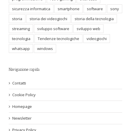
sicurezza informatica
smartphone
software
sony
storia
storia dei videogiochi
storia della tecnologia
streaming
sviluppo software
sviluppo web
tecnologia
Tendenze tecnologiche
videogiochi
whatsapp
windows
Navigazione rapida
Contatti
Cookie Policy
Homepage
Newsletter
Privacy Policy