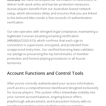
deliver both quick entry and top-tier protection measures.
Aussie players benefit from our Australian-based network
setup, which decreases delay and ensures that you are linked
to the beloved titles inside a few seconds of authentication
verification.
Our site operates with stringent legal compliance, maintaining a
legitimate Curacao eGaming eGaming certification
(#8048/JAZ2020-013), which confirms that each sign-in
connection is supervised, encrypted, and protected from
unapproved entry tries. Our verified licensing data validates
our pledge to preserving the top benchmarks of member
protection and honest playing procedures in all Aussie
territories.
Account Functions and Control Tools
After you’ve correctly authenticated your access information,
you’ll access a comprehensive dashboard designed exclusively
for Aussie players. This system offers immediate visibility into
your current account balance, ongoing bonus offers,
playthrough advancement, and transaction history with no
needing navigation across multiple pages or complex