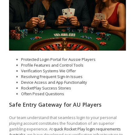
Protected Login Portal for Aussie Players
Profile Features and Control Tools
Verification Systems We Offer
Resolving Frequent Sign-In Issues
Device Access and App Functionality
RocketPlay Success Stories
Often Posed Questions
Safe Entry Gateway for AU Players
Our team understand that seamless login to your personal
playing account constitutes the foundation of an superior
gambling experience. At
quick Rocket Play login requirements
Australia
, we have developed our verification infrastructure to