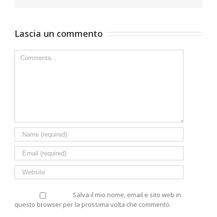
Lascia un commento
Comment
Salva il mio nome, email e sito web in
questo browser per la prossima volta che commento.