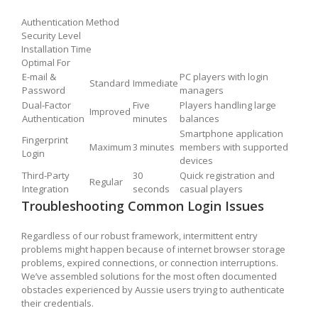
Authentication Method
Security Level
Installation Time
Optimal For
E-mail &
PC players with login
Standard
Immediate
Password
managers
Dual-Factor
Five
Players handling large
Improved
Authentication
minutes
balances
Smartphone application
Fingerprint
Maximum
3 minutes
members with supported
Login
devices
Third-Party
30
Quick registration and
Regular
Integration
seconds
casual players
Troubleshooting Common Login Issues
Regardless of our robust framework, intermittent entry
problems might happen because of internet browser storage
problems, expired connections, or connection interruptions.
We’ve assembled solutions for the most often documented
obstacles experienced by Aussie users trying to authenticate
their credentials.