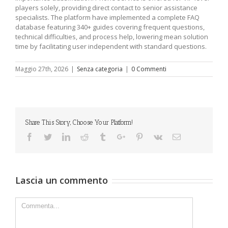
players solely, providing direct contact to senior assistance
specialists. The platform have implemented a complete FAQ
database featuring 340+ guides covering frequent questions,
technical difficulties, and process help, lowering mean solution
time by facilitating user independent with standard questions.
Maggio 27th, 2026
|
Senza categoria
|
0 Commenti
Share This Story, Choose Your Platform!
Facebook
Twitter
Linkedin
Reddit
Tumblr
Google+
Pinterest
Vk
Email
Lascia un commento
Comment