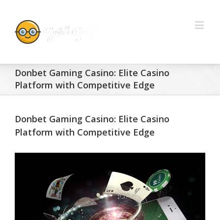
Donbet Gaming Casino: Elite Casino
Platform with Competitive Edge
Donbet Gaming Casino: Elite Casino
Platform with Competitive Edge