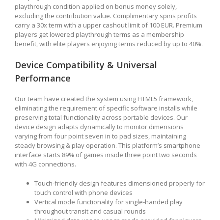
playthrough condition applied on bonus money solely,
excluding the contribution value. Complimentary spins profits
carry a 30x term with a upper cashout limit of 100 EUR. Premium
players get lowered playthrough terms as a membership
benefit, with elite players enjoying terms reduced by up to 40%.
Device Compatibility & Universal
Performance
Our team have created the system using HTML5 framework,
eliminating the requirement of specific software installs while
preserving total functionality across portable devices. Our
device design adapts dynamically to monitor dimensions
varying from four point seven in to pad sizes, maintaining
steady browsing & play operation. This platform’s smartphone
interface starts 89% of games inside three point two seconds
with 4G connections.
Touch-friendly design features dimensioned properly for
touch control with phone devices
Vertical mode functionality for single-handed play
throughout transit and casual rounds