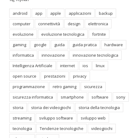
android
app
apple
applicazioni
backup
computer
connettività
design
elettronica
evoluzione
evoluzione tecnologica
fortnite
gaming
google
guida
guida pratica
hardware
informatica
innovazione
innovazione tecnologica
Intelligenza Artificiale
internet
ios
linux
open source
prestazioni
privacy
programmazione
retro gaming
sicurezza
sicurezza informatica
smartphone
software
sony
storia
storia dei videogiochi
storia della tecnologia
streaming
sviluppo software
sviluppo web
tecnologia
Tendenze tecnologiche
videogiochi