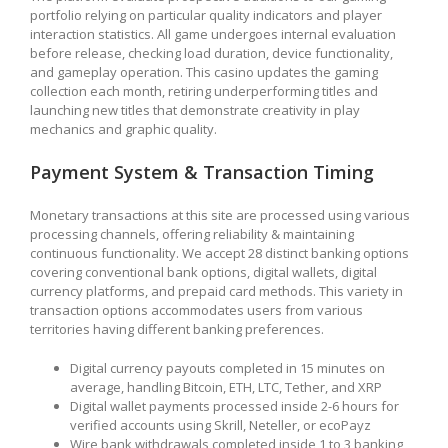
portfolio relying on particular quality indicators and player
interaction statistics. All game undergoes internal evaluation
before release, checking load duration, device functionality,
and gameplay operation. This casino updates the gaming
collection each month, retiring underperforming titles and
launching new titles that demonstrate creativity in play
mechanics and graphic quality.
Payment System & Transaction Timing
Monetary transactions at this site are processed using various
processing channels, offering reliability & maintaining
continuous functionality. We accept 28 distinct banking options
covering conventional bank options, digital wallets, digital
currency platforms, and prepaid card methods. This variety in
transaction options accommodates users from various
territories having different banking preferences.
Digital currency payouts completed in 15 minutes on
average, handling Bitcoin, ETH, LTC, Tether, and XRP
Digital wallet payments processed inside 2-6 hours for
verified accounts using Skrill, Neteller, or ecoPayz
Wire bank withdrawals completed inside 1 to 3 banking