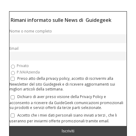
Rimani informato sulle News di Guidegeek
Nome o nome completo
Email
Privato
P.IVA/Azienda
Preso atto della privacy policy, accetto di iscrivermi alla
Newsletter del sito Guidegeek e di ricevere aggiornamenti sui
migliori articoli della settimana.
Dichiaro di aver preso visione della Privacy Policy e
acconsento a ricevere da GuideGeek comunicazioni promozionali
su prodotti e servizi offerti da terze parti selezionate.
Accetto che i miei dati personali siano inviati a terzi , che li
useranno per inviarmi offerte promozionali tramite email.