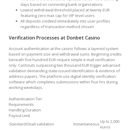
days based on connecting bank organizations
Lowest withdrawal threshold placed at twenty EUR
featuring zero max cap for VIP level users
All deposits credited immediately into user profiles
regardless of transaction method chosen
Verification Processes at Donbet Casino
Account authentication at the casino follows a layered system
based on payment size and withdrawal sums. Beginning credits
beneath five hundred EUR require simple e-mail verification
only. Cashouts surpassing two thousand EUR trigger advanced
validation demanding state-issued identification & evidence of
address papers. The platform use digital identity verification
software which completes submissions within four hrs during
working weekdays.
Authentication Tier
Requirements
Handling Duration
Payout Limit
Up to 2,000
Standard
Email validation
Instantaneous
euros