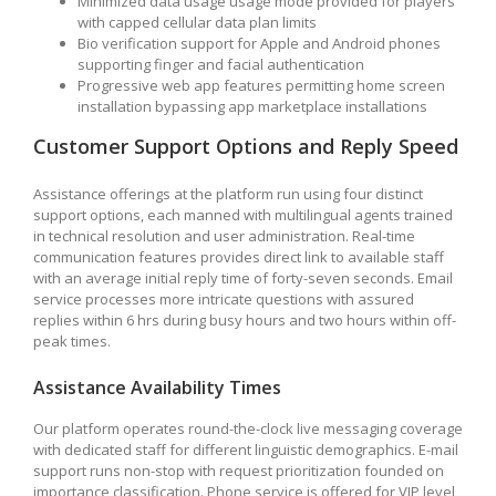
Minimized data usage usage mode provided for players
with capped cellular data plan limits
Bio verification support for Apple and Android phones
supporting finger and facial authentication
Progressive web app features permitting home screen
installation bypassing app marketplace installations
Customer Support Options and Reply Speed
Assistance offerings at the platform run using four distinct
support options, each manned with multilingual agents trained
in technical resolution and user administration. Real-time
communication features provides direct link to available staff
with an average initial reply time of forty-seven seconds. Email
service processes more intricate questions with assured
replies within 6 hrs during busy hours and two hours within off-
peak times.
Assistance Availability Times
Our platform operates round-the-clock live messaging coverage
with dedicated staff for different linguistic demographics. E-mail
support runs non-stop with request prioritization founded on
importance classification. Phone service is offered for VIP level