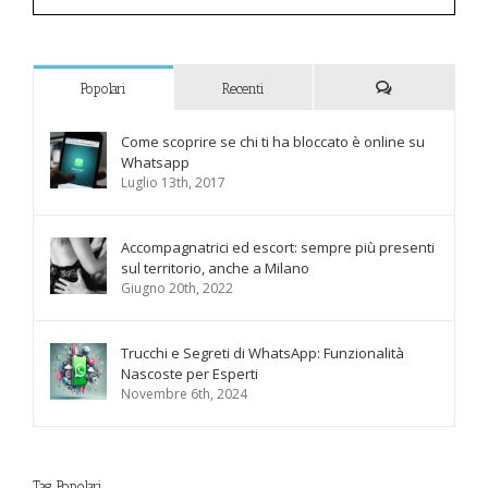
Popolari
Recenti
Commenti
Come scoprire se chi ti ha bloccato è online su
Whatsapp
Luglio 13th, 2017
Accompagnatrici ed escort: sempre più presenti
sul territorio, anche a Milano
Giugno 20th, 2022
Trucchi e Segreti di WhatsApp: Funzionalità
Nascoste per Esperti
Novembre 6th, 2024
Tag Popolari