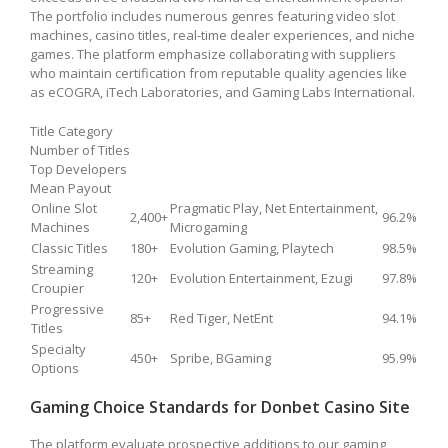
The portfolio includes numerous genres featuring video slot
machines, casino titles, real-time dealer experiences, and niche
games. The platform emphasize collaborating with suppliers
who maintain certification from reputable quality agencies like
as eCOGRA, iTech Laboratories, and Gaming Labs International.
Title Category
Number of Titles
Top Developers
Mean Payout
Online Slot
Pragmatic Play, Net Entertainment,
2,400+
96.2%
Machines
Microgaming
Classic Titles
180+
Evolution Gaming, Playtech
98.5%
Streaming
120+
Evolution Entertainment, Ezugi
97.8%
Croupier
Progressive
85+
Red Tiger, NetEnt
94.1%
Titles
Specialty
450+
Spribe, BGaming
95.9%
Options
Gaming Choice Standards for Donbet Casino Site
The platform evaluate prospective additions to our gaming