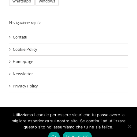
whatsapp
windows
Navigazione rapida
Contatti
Cookie Policy
Homepage
Newsletter
Privacy Policy
Utilizziamo i cookie per essere sicuri che tu possa avere la
migliore esperienza sul nostro sito. Se continui ad utilizzare
2017-2023 - GuideGeek.net. Leggi la
Privacy Policy
. LawPlatinum Srls
questo sito noi assumiamo che tu ne sia felice.
- Via Aielli 207, 80047 San Giuseppe Vesuviano (NA) C.F e P.IVA
Ok
Leggi di più