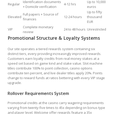
Identification documents
Up to 10,000
Regular
4-12 hrs
+ Domicile verification
euros
Up to fifty
Full papers + Source of
Elevated
12-24 hours
thousand
finances
EUR
Complete monetary
VIP
24 to 48 hours
Unrestricted
review
Promotional Structure & Loyalty Systems
Our site operates a tiered rewards system containing six
distinct tiers, every providing increasingly improved rewards.
Customers earn loyalty credits from real-money stakes at a
speed set based on game kind and stake value. Slot machine
titles contribute 100% to point collection, casino options
contribute ten percent, and live dealer titles apply 20%. Points
change to reward funds at ratios bettering with every VIP stage
upgrade.
Rollover Requirements System
Promotional credits at the casino carry wagering requirements
varying from twenty-five times to 45x depending on bonus type
and player level. Welcome offer rewards feature a 35x