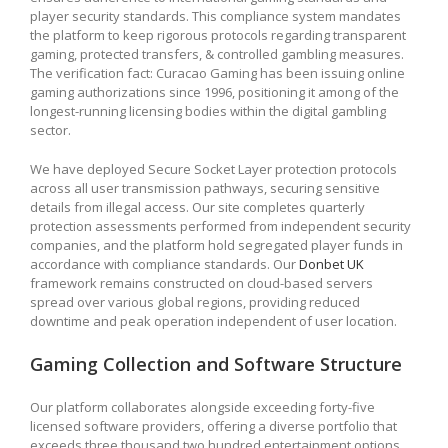
player security standards. This compliance system mandates
the platform to keep rigorous protocols regarding transparent
gaming, protected transfers, & controlled gambling measures.
The verification fact: Curacao Gaming has been issuing online
gaming authorizations since 1996, positioning it among of the
longest-running licensing bodies within the digital gambling
sector.
We have deployed Secure Socket Layer protection protocols
across all user transmission pathways, securing sensitive
details from illegal access. Our site completes quarterly
protection assessments performed from independent security
companies, and the platform hold segregated player funds in
accordance with compliance standards. Our
Donbet UK
framework remains constructed on cloud-based servers
spread over various global regions, providing reduced
downtime and peak operation independent of user location.
Gaming Collection and Software Structure
Our platform collaborates alongside exceeding forty-five
licensed software providers, offering a diverse portfolio that
exceeds three thousand two hundred entertainment options.