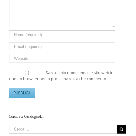
Salva il mio nome, email e sito web in
questo browser per la prossima volta che commento.
Cerca su Guidegeek…