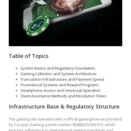
Table of Topics
System Basics and Regulatory Foundation
Gaming Collection and System Architecture
Transaction Infrastructure and Payment Speed
Promotional Systems and Reward Programs
Smartphone Access and Universal Operation
Client Assistance Methods and Resolution Times
Infrastructure Base & Regulatory Structure
The gaming site operates with a official gaming license provided
by Curaçao Gaming, permit number 8048/JAZ2020-013, which
ensures adherence to international gaming standards and