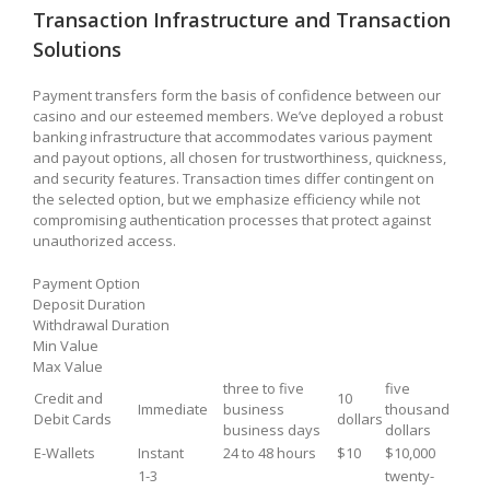
Transaction Infrastructure and Transaction
Solutions
Payment transfers form the basis of confidence between our
casino and our esteemed members. We’ve deployed a robust
banking infrastructure that accommodates various payment
and payout options, all chosen for trustworthiness, quickness,
and security features. Transaction times differ contingent on
the selected option, but we emphasize efficiency while not
compromising authentication processes that protect against
unauthorized access.
Payment Option
Deposit Duration
Withdrawal Duration
Min Value
Max Value
three to five
five
Credit and
10
Immediate
business
thousand
Debit Cards
dollars
business days
dollars
E-Wallets
Instant
24 to 48 hours
$10
$10,000
1-3
twenty-