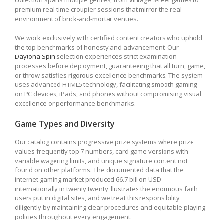
premium real-time croupier sessions that mirror the real
environment of brick-and-mortar venues.
We work exclusively with certified content creators who uphold
the top benchmarks of honesty and advancement. Our
Daytona Spin
selection experiences strict examination
processes before deployment, guaranteeing that all turn, game,
or throw satisfies rigorous excellence benchmarks. The system
uses advanced HTML5 technology, facilitating smooth gaming
on PC devices, iPads, and phones without compromising visual
excellence or performance benchmarks.
Game Types and Diversity
Our catalog contains progressive prize systems where prize
values frequently top 7 numbers, card game versions with
variable wagering limits, and unique signature content not
found on other platforms. The documented data that the
internet gaming market produced 66.7 billion USD
internationally in twenty twenty illustrates the enormous faith
users put in digital sites, and we treat this responsibility
diligently by maintaining clear procedures and equitable playing
policies throughout every engagement.