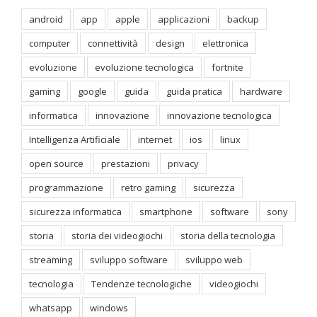
android
app
apple
applicazioni
backup
computer
connettività
design
elettronica
evoluzione
evoluzione tecnologica
fortnite
gaming
google
guida
guida pratica
hardware
informatica
innovazione
innovazione tecnologica
Intelligenza Artificiale
internet
ios
linux
open source
prestazioni
privacy
programmazione
retro gaming
sicurezza
sicurezza informatica
smartphone
software
sony
storia
storia dei videogiochi
storia della tecnologia
streaming
sviluppo software
sviluppo web
tecnologia
Tendenze tecnologiche
videogiochi
whatsapp
windows