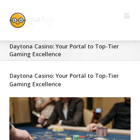
Daytona Casino: Your Portal to Top-Tier
Gaming Excellence
Daytona Casino: Your Portal to Top-Tier
Gaming Excellence