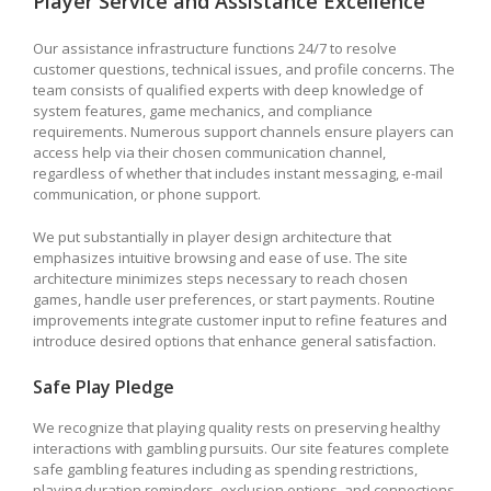
Player Service and Assistance Excellence
Our assistance infrastructure functions 24/7 to resolve
customer questions, technical issues, and profile concerns. The
team consists of qualified experts with deep knowledge of
system features, game mechanics, and compliance
requirements. Numerous support channels ensure players can
access help via their chosen communication channel,
regardless of whether that includes instant messaging, e-mail
communication, or phone support.
We put substantially in player design architecture that
emphasizes intuitive browsing and ease of use. The site
architecture minimizes steps necessary to reach chosen
games, handle user preferences, or start payments. Routine
improvements integrate customer input to refine features and
introduce desired options that enhance general satisfaction.
Safe Play Pledge
We recognize that playing quality rests on preserving healthy
interactions with gambling pursuits. Our site features complete
safe gambling features including as spending restrictions,
playing duration reminders, exclusion options, and connections