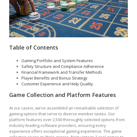
Table of Contents
Gaming Portfolio and System Features
Safety Structure and Compliance Adherence
Financial Framework and Transfer Methods
Player Benefits and Bonus Strategy
Customer Experience and Help Quality
Game Collection and Platform Features
At our casino, we’ve assembled an remarkable selection of
gaming options that serve to diverse member tastes. Our
platform features over 2,500 thoroughly selected options from
industry-leading software providers, ensuring every
experience offers exceptional gaming experience. The game
collection spans multiple genres, from vintage 3-reel games to