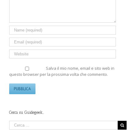
Salva il mio nome, email e sito web in
questo browser per la prossima volta che commento.
Cerca su Guidegeek…