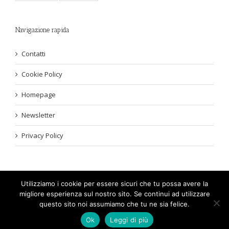
Navigazione rapida
Contatti
Cookie Policy
Homepage
Newsletter
Privacy Policy
Utilizziamo i cookie per essere sicuri che tu possa avere la
migliore esperienza sul nostro sito. Se continui ad utilizzare
2017-2023 - GuideGeek.net. Leggi la
Privacy Policy
. LawPlatinum Srls
questo sito noi assumiamo che tu ne sia felice.
- Via Aielli 207, 80047 San Giuseppe Vesuviano (NA) C.F e P.IVA
Ok
Leggi di più
05914960652