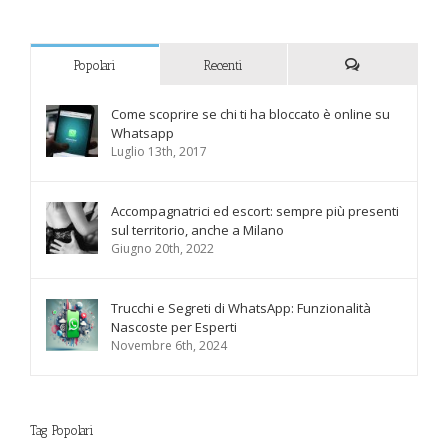
Popolari
Recenti
Commenti
Come scoprire se chi ti ha bloccato è online su
Whatsapp
Luglio 13th, 2017
Accompagnatrici ed escort: sempre più presenti
sul territorio, anche a Milano
Giugno 20th, 2022
Trucchi e Segreti di WhatsApp: Funzionalità
Nascoste per Esperti
Novembre 6th, 2024
Tag Popolari