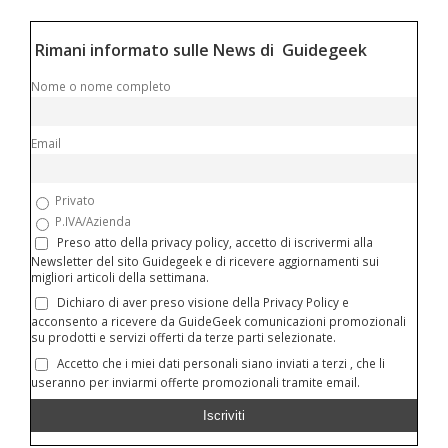
Rimani informato sulle News di Guidegeek
Nome o nome completo
Email
Privato
P.IVA/Azienda
Preso atto della privacy policy, accetto di iscrivermi alla
Newsletter del sito Guidegeek e di ricevere aggiornamenti sui
migliori articoli della settimana.
Dichiaro di aver preso visione della Privacy Policy e
acconsento a ricevere da GuideGeek comunicazioni promozionali
su prodotti e servizi offerti da terze parti selezionate.
Accetto che i miei dati personali siano inviati a terzi , che li
useranno per inviarmi offerte promozionali tramite email.