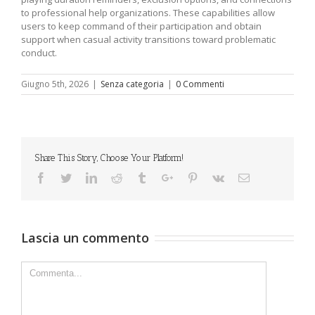
to professional help organizations. These capabilities allow
users to keep command of their participation and obtain
support when casual activity transitions toward problematic
conduct.
Giugno 5th, 2026
|
Senza categoria
|
0 Commenti
Share This Story, Choose Your Platform!
Facebook
Twitter
Linkedin
Reddit
Tumblr
Google+
Pinterest
Vk
Email
Lascia un commento
Comment