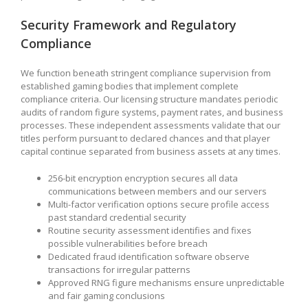
Security Framework and Regulatory
Compliance
We function beneath stringent compliance supervision from
established gaming bodies that implement complete
compliance criteria. Our licensing structure mandates periodic
audits of random figure systems, payment rates, and business
processes. These independent assessments validate that our
titles perform pursuant to declared chances and that player
capital continue separated from business assets at any times.
256-bit encryption encryption secures all data
communications between members and our servers
Multi-factor verification options secure profile access
past standard credential security
Routine security assessment identifies and fixes
possible vulnerabilities before breach
Dedicated fraud identification software observe
transactions for irregular patterns
Approved RNG figure mechanisms ensure unpredictable
and fair gaming conclusions