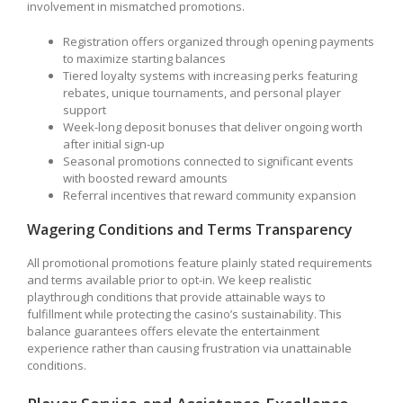
involvement in mismatched promotions.
Registration offers organized through opening payments
to maximize starting balances
Tiered loyalty systems with increasing perks featuring
rebates, unique tournaments, and personal player
support
Week-long deposit bonuses that deliver ongoing worth
after initial sign-up
Seasonal promotions connected to significant events
with boosted reward amounts
Referral incentives that reward community expansion
Wagering Conditions and Terms Transparency
All promotional promotions feature plainly stated requirements
and terms available prior to opt-in. We keep realistic
playthrough conditions that provide attainable ways to
fulfillment while protecting the casino’s sustainability. This
balance guarantees offers elevate the entertainment
experience rather than causing frustration via unattainable
conditions.