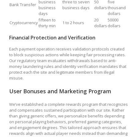
business
three to seven
50
five
Bank Transfer
business
business days
dollars
thousand
days
dollars
fifteen to
20
50000
Cryptocurrency
1 to 2 hours
thirty min
dollars
dollars
Financial Protection and Verification
Each payment operation receives validation protocols created
to block suspicious actions while keeping fair processing rates.
Our regulatory team evaluates withdrawals based to anti-
money laundering rules and identity verification mandates that
protect each the site and legitimate members from illegal
misuse.
User Bonuses and Marketing Program
We’ve established a complete rewards program that recognizes
and compensates sustained participation with our site. Rather
than giving generic offers, we personalize benefits depending
on personal playing behaviors, preferred gaming categories,
and engagement degrees. This tailored approach ensures that
rewards align with actual player needs instead than demanding