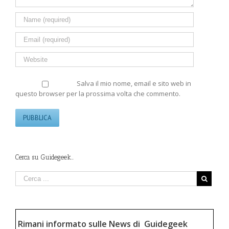
Salva il mio nome, email e sito web in
questo browser per la prossima volta che commento.
Cerca su Guidegeek…
Rimani informato sulle News di Guidegeek