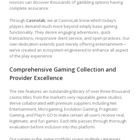
novices can discover thousands of gambling options having
complete assurance.
Through
Casinolab
, we at CasinoLab know which today’s
players demand much more beyond simply basic gaming
functionality. They desire engaging adventures, quick
transactions, responsive client service, and open practices. Our
own dedication extends past merely offering entertainment—
we’ve created an ecosystem engineered to enhance all aspect
of the play experience.
Comprehensive Gaming Collection and
Provider Excellence
The site features an outstanding library of over three thousand
casino titles from the market’s very reputable game studios.
We’ve collaborated with premium suppliers including Net
Entertainment, Microgaming, Evolution Gaming, Pragmatic
Gaming, and Play’n GO to make certain all users receive real,
legitimate, and fun games. Each title passes through thorough
evaluation before inclusion into this platform.
Our variety in the game portfolio spans multiple categories,