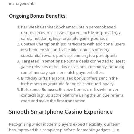
management.
Ongoing Bonus Benefits:
Per Week Cashback Scheme:
Obtain percent-based
returns on overall losses figured each Mon, providing a
safety net during less fortunate gaming periods
Contest Championships:
Participate with additional users
in scheduled slot and table title contests offering
substantial reward pools split among top participants
Targeted Promotions:
Routine deals connected to latest
game releases or holiday occasions, commonly including
complimentary spins or match payment offers
Birthday Gifts:
Personalized bonus offers sent in the
birth month as gratitude for one’s continued loyalty
Reference Bonuses:
Receive bonus credits whenever
contacts sign up at the platform using the unique referral
code and make the first transaction
Smooth Smartphone Casino Experience
Recognizing which modern players expect flexibility, our team
has improved this complete platform for mobile gadgets. Our