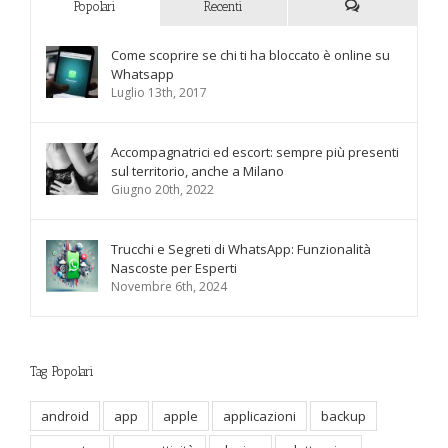
Popolari
Recenti
Commenti
Come scoprire se chi ti ha bloccato è online su
Whatsapp
Luglio 13th, 2017
Accompagnatrici ed escort: sempre più presenti
sul territorio, anche a Milano
Giugno 20th, 2022
Trucchi e Segreti di WhatsApp: Funzionalità
Nascoste per Esperti
Novembre 6th, 2024
Tag Popolari
android
app
apple
applicazioni
backup