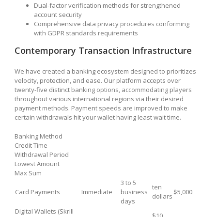
Dual-factor verification methods for strengthened
account security
Comprehensive data privacy procedures conforming
with GDPR standards requirements
Contemporary Transaction Infrastructure
We have created a banking ecosystem designed to prioritizes
velocity, protection, and ease. Our platform accepts over
twenty-five distinct banking options, accommodating players
throughout various international regions via their desired
payment methods. Payment speeds are improved to make
certain withdrawals hit your wallet having least wait time.
Banking Method
Credit Time
Withdrawal Period
Lowest Amount
Max Sum
3 to 5
ten
Card Payments
Immediate
business
$5,000
dollars
days
Digital Wallets (Skrill
$10