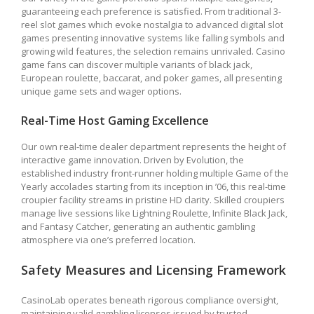
guaranteeing each preference is satisfied. From traditional 3-
reel slot games which evoke nostalgia to advanced digital slot
games presenting innovative systems like falling symbols and
growing wild features, the selection remains unrivaled. Casino
game fans can discover multiple variants of black jack,
European roulette, baccarat, and poker games, all presenting
unique game sets and wager options.
Real-Time Host Gaming Excellence
Our own real-time dealer department represents the height of
interactive game innovation. Driven by Evolution, the
established industry front-runner holding multiple Game of the
Yearly accolades starting from its inception in ’06, this real-time
croupier facility streams in pristine HD clarity. Skilled croupiers
manage live sessions like Lightning Roulette, Infinite Black Jack,
and Fantasy Catcher, generating an authentic gambling
atmosphere via one’s preferred location.
Safety Measures and Licensing Framework
CasinoLab operates beneath rigorous compliance oversight,
maintaining valid gambling licenses issued by trusted