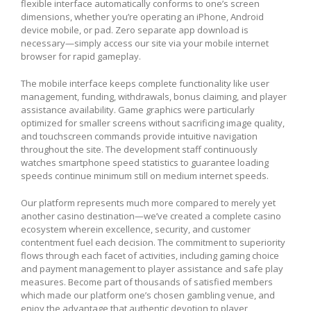
flexible interface automatically conforms to one’s screen
dimensions, whether you’re operating an iPhone, Android
device mobile, or pad. Zero separate app download is
necessary—simply access our site via your mobile internet
browser for rapid gameplay.
The mobile interface keeps complete functionality like user
management, funding, withdrawals, bonus claiming, and player
assistance availability. Game graphics were particularly
optimized for smaller screens without sacrificing image quality,
and touchscreen commands provide intuitive navigation
throughout the site. The development staff continuously
watches smartphone speed statistics to guarantee loading
speeds continue minimum still on medium internet speeds.
Our platform represents much more compared to merely yet
another casino destination—we’ve created a complete casino
ecosystem wherein excellence, security, and customer
contentment fuel each decision. The commitment to superiority
flows through each facet of activities, including gaming choice
and payment management to player assistance and safe play
measures. Become part of thousands of satisfied members
which made our platform one’s chosen gambling venue, and
enjoy the advantage that authentic devotion to player