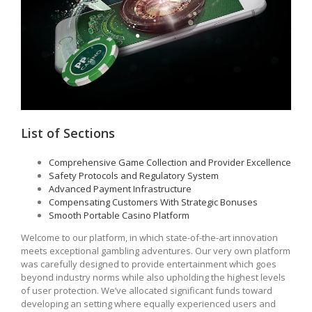
List of Sections
Comprehensive Game Collection and Provider Excellence
Safety Protocols and Regulatory System
Advanced Payment Infrastructure
Compensating Customers With Strategic Bonuses
Smooth Portable Casino Platform
Welcome to our platform, in which state-of-the-art innovation
meets exceptional gambling adventures. Our very own platform
was carefully designed to provide entertainment which goes
beyond industry norms while also upholding the highest levels
of user protection. We’ve allocated significant funds toward
developing an setting where equally experienced users and