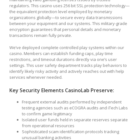
regulators. This casino uses 256 bit SSL protection technology—
the equivalent protection level employed by monetary
organizations globally—to secure every data transmissions
between your equipment and our systems. This military-grade
encryption guarantees that personal details and monetary
transactions remain fully private.
We’ve deployed complete controlled play systems within our
casino. Members can establish funding caps, play time
restrictions, and timeout durations directly via one’s user
settings. This user safety department tracks play behaviors to
identify likely risky activity and actively reaches out with help
services whenever needed.
Key Security Elements CasinoLab Preserve:
Frequent external audits performed by independent
testing agencies such as eCOGRA audits and iTech Labs
to confirm game legitimacy
Isolated user funds held in separate reserves separate
from operational resources
Sophisticated scam identification protocols tracking
unusual banking activities