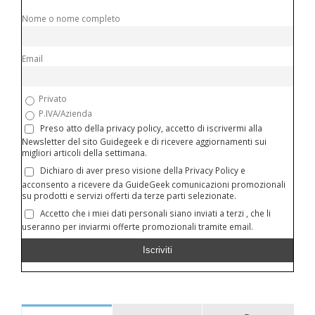
Nome o nome completo
Email
Privato
P.IVA/Azienda
Preso atto della privacy policy, accetto di iscrivermi alla
Newsletter del sito Guidegeek e di ricevere aggiornamenti sui
migliori articoli della settimana.
Dichiaro di aver preso visione della Privacy Policy e
acconsento a ricevere da GuideGeek comunicazioni promozionali
su prodotti e servizi offerti da terze parti selezionate.
Accetto che i miei dati personali siano inviati a terzi , che li
useranno per inviarmi offerte promozionali tramite email.