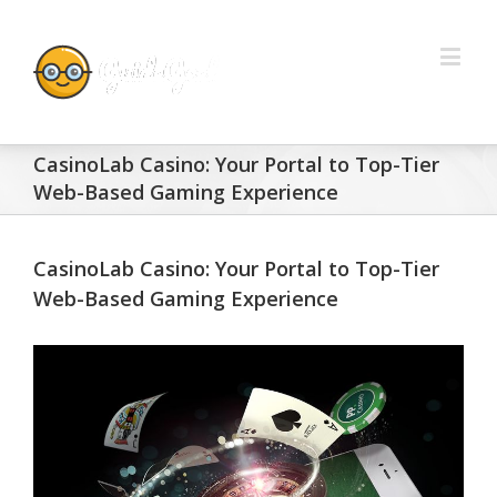
CasinoLab Casino: Your Portal to Top-Tier
Web-Based Gaming Experience
CasinoLab Casino: Your Portal to Top-Tier
Web-Based Gaming Experience