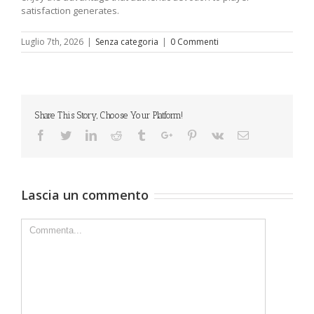
satisfaction generates.
Luglio 7th, 2026
|
Senza categoria
|
0 Commenti
Share This Story, Choose Your Platform!
Facebook
Twitter
Linkedin
Reddit
Tumblr
Google+
Pinterest
Vk
Email
Lascia un commento
Comment