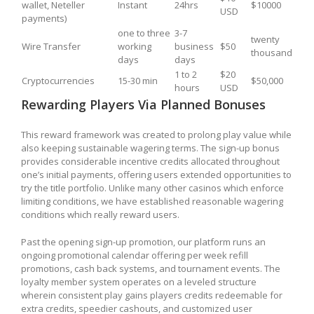
wallet, Neteller
Instant
24hrs
$10000
USD
payments)
one to three
3-7
twenty
Wire Transfer
working
business
$50
thousand
days
days
1 to 2
$20
Cryptocurrencies
15-30 min
$50,000
hours
USD
Rewarding Players Via Planned Bonuses
This reward framework was created to prolong play value while
also keeping sustainable wagering terms. The sign-up bonus
provides considerable incentive credits allocated throughout
one’s initial payments, offering users extended opportunities to
try the title portfolio. Unlike many other casinos which enforce
limiting conditions, we have established reasonable wagering
conditions which really reward users.
Past the opening sign-up promotion, our platform runs an
ongoing promotional calendar offering per week refill
promotions, cash back systems, and tournament events. The
loyalty member system operates on a leveled structure
wherein consistent play gains players credits redeemable for
extra credits, speedier cashouts, and customized user