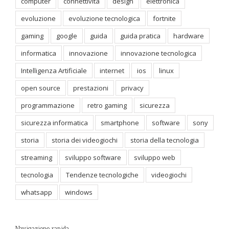
computer
connettività
design
elettronica
evoluzione
evoluzione tecnologica
fortnite
gaming
google
guida
guida pratica
hardware
informatica
innovazione
innovazione tecnologica
Intelligenza Artificiale
internet
ios
linux
open source
prestazioni
privacy
programmazione
retro gaming
sicurezza
sicurezza informatica
smartphone
software
sony
storia
storia dei videogiochi
storia della tecnologia
streaming
sviluppo software
sviluppo web
tecnologia
Tendenze tecnologiche
videogiochi
whatsapp
windows
Navigazione rapida