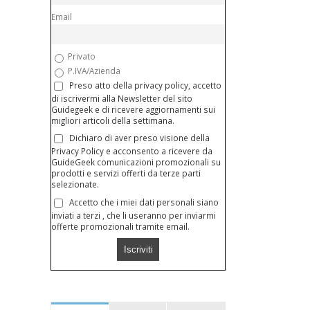
Email
Privato
P.IVA/Azienda
Preso atto della privacy policy, accetto
di iscrivermi alla Newsletter del sito
Guidegeek e di ricevere aggiornamenti sui
migliori articoli della settimana.
Dichiaro di aver preso visione della
Privacy Policy e acconsento a ricevere da
GuideGeek comunicazioni promozionali su
prodotti e servizi offerti da terze parti
selezionate.
Accetto che i miei dati personali siano
inviati a terzi , che li useranno per inviarmi
offerte promozionali tramite email.