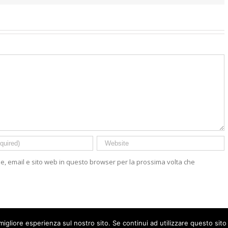
me, email e sito web in questo browser per la prossima volta che
migliore esperienza sul nostro sito. Se continui ad utilizzare questo sit