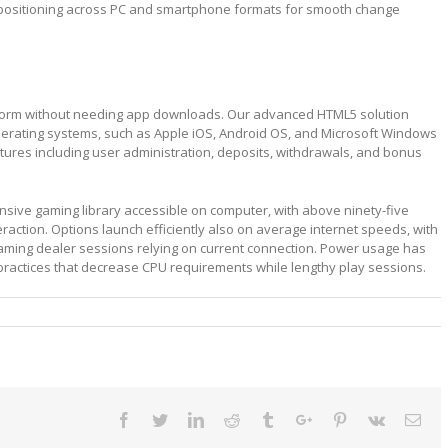
nt positioning across PC and smartphone formats for smooth change
atform without needing app downloads. Our advanced HTML5 solution
perating systems, such as Apple iOS, Android OS, and Microsoft Windows
tures including user administration, deposits, withdrawals, and bonus
ve gaming library accessible on computer, with above ninety-five
raction. Options launch efficiently also on average internet speeds, with
reaming dealer sessions relying on current connection. Power usage has
ractices that decrease CPU requirements while lengthy play sessions.
Facebook
Twitter
Linkedin
Reddit
Tumblr
Google+
Pinterest
Vk
Ema