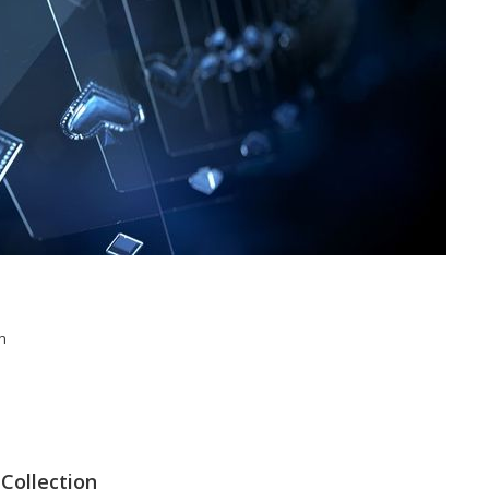
n
Collection