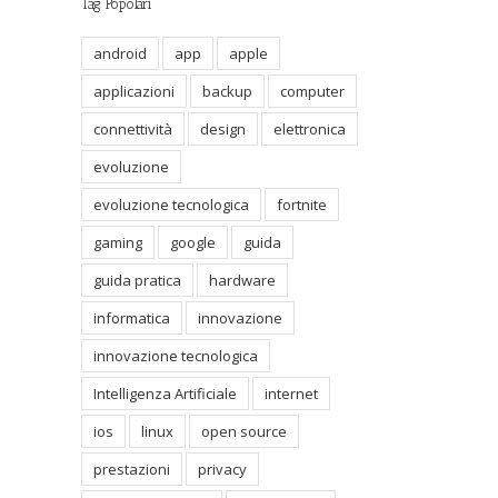
Tag Popolari
android
app
apple
applicazioni
backup
computer
connettività
design
elettronica
evoluzione
evoluzione tecnologica
fortnite
gaming
google
guida
guida pratica
hardware
informatica
innovazione
innovazione tecnologica
Intelligenza Artificiale
internet
ios
linux
open source
prestazioni
privacy