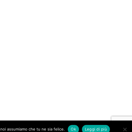
o noi assumiamo che tu ne sia felice.
Ok
Leggi di più