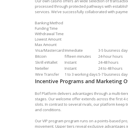
Our own casino offers an wide selection of transactio
processed through protected pathways with establish
services. We’ve successfully collaborated with payme
Banking Method
Funding Time
Withdrawal Time
Lowest Amount
Max Amount
Visa/Mastercard
Immediate
3-5 business day
Bitcoin
fifteen minutes
24-hour hours
Skrill eWallet
Instant
24-48 hours
Neteller
Instant
24 to 48 hours
Wire Transfer
1 to 3 working days
5-7 business day
Incentive Programs and Marketing O
Bof Platform delivers advantages through a multi-tier
stages. Our welcome offer extends across the first 4
slots. In contrast to several rivals, our platform keep
and conditions.
Our VIP program program runs on a points-based pro
movement. Upper tiers reveal exclusive advantages i