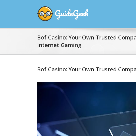
Bof Casino: Your Own Trusted Comp
Internet Gaming
Bof Casino: Your Own Trusted Comp