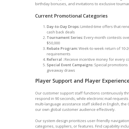
birthday bonuses, and invitations to exclusive tourna
Current Promotional Categories
Day-to-Day Drops:
Limited-time offers that re
cash back deals
Tournament Series:
Every-month contests over
$50,000
Rebate Program:
Week-to-week return of 10-20%
requirements
Referral :
Receive incentive money for every co
Special Event Campaigns:
Special promotions 
giveaway draws
Player Support and Player Experienc
Our customer support staff functions continuously th
respond in 90 seconds, while electronic mail reques
multi-language assistance staff skilled in English, th
our own global customer audience effectively.
Our system design prioritizes user-friendly navigation
categories, suppliers, or features. Find capability in