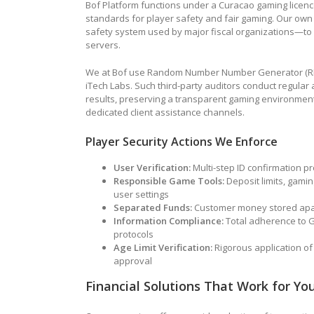
Bof Platform functions under a Curacao gaming licence
standards for player safety and fair gaming. Our own
safety system used by major fiscal organizations—to 
servers.
We at Bof use Random Number Number Generator (RNG)
iTech Labs. Such third-party auditors conduct regular
results, preserving a transparent gaming environment. 
dedicated client assistance channels.
Player Security Actions We Enforce
User Verification:
Multi-step ID confirmation pr
Responsible Game Tools:
Deposit limits, gamin
user settings
Separated Funds:
Customer money stored apar
Information Compliance:
Total adherence to G
protocols
Age Limit Verification:
Rigorous application of
approval
Financial Solutions That Work for Yo