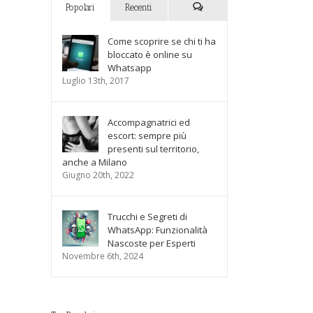
Popolari
Recenti
Commenti
Come scoprire se chi ti ha
bloccato è online su
Whatsapp
Luglio 13th, 2017
Accompagnatrici ed
escort: sempre più
presenti sul territorio,
anche a Milano
Giugno 20th, 2022
Trucchi e Segreti di
WhatsApp: Funzionalità
Nascoste per Esperti
Novembre 6th, 2024