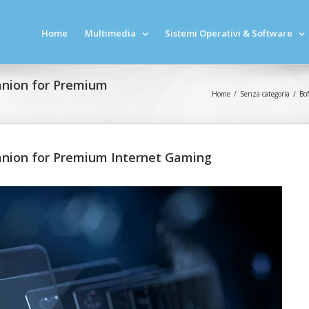
Home
Multimedia
Sistemi Operativi & Software
anion for Premium
Home
/
Senza categoria
/
Bo
anion for Premium Internet Gaming