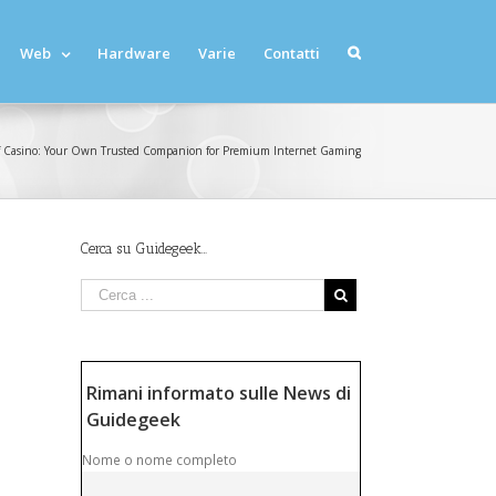
Web
Hardware
Varie
Contatti
f Casino: Your Own Trusted Companion for Premium Internet Gaming
Cerca su Guidegeek…
Rimani informato sulle News di
Guidegeek
Nome o nome completo