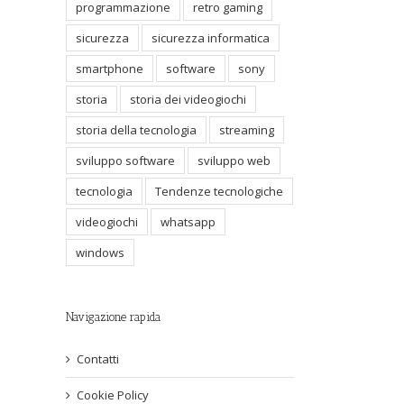
programmazione
retro gaming
sicurezza
sicurezza informatica
smartphone
software
sony
storia
storia dei videogiochi
storia della tecnologia
streaming
sviluppo software
sviluppo web
tecnologia
Tendenze tecnologiche
videogiochi
whatsapp
windows
Navigazione rapida
Contatti
Cookie Policy