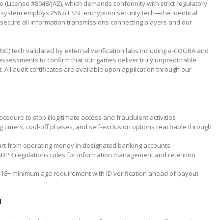
 (License #8048/JAZ), which demands conformity with strict regulatory
 system employs 256 bit SSL encryption security tech—the identical
secure all information transmissions connecting players and our
 tech validated by external verification labs including e-COGRA and
 assessments to confirm that our games deliver truly unpredictable
All audit certificates are available upon application through our
ocedure to stop illegitimate access and fraudulent activities
g timers, cool-off phases, and self-exclusion options reachable through
t from operating money in designated banking accounts
DPR regulations rules for information management and retention
 18+ minimum age requirement with ID verification ahead of payout
u