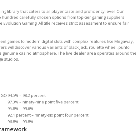
ing library that caters to all player taste and proficiency level. Our
 hundred carefully chosen options from top-tier gaming suppliers
 Evolution Gaming. All title receives strict assessment to ensure fair
-reel games to modern digital slots with complex features like Megaway,
yers will discover various variants of black jack, roulette wheel, punto
he genuine casino atmosphere. The live dealer area operates around the
ge studios.
n GO
94.5% – 98.2 percent
97.3% – ninety-nine point five percent
95.8% – 99.6%
92.1 percent – ninety-six point four percent
96.8% – 99.8%
Framework