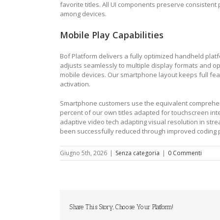
favorite titles. All UI components preserve consiste
among devices.
Mobile Play Capabilities
Bof Platform delivers a fully optimized handheld pl
adjusts seamlessly to multiple display formats and o
mobile devices. Our smartphone layout keeps full fea
activation.
Smartphone customers use the equivalent comprehensi
percent of our own titles adapted for touchscreen inte
adaptive video tech adapting visual resolution in st
been successfully reduced through improved coding p
Giugno 5th, 2026
|
Senza categoria
|
0 Commenti
Share This Story, Choose Your Platform!