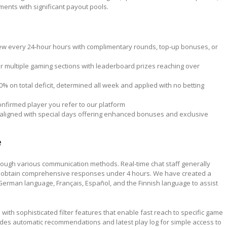
ments with significant payout pools.
new every 24-hour hours with complimentary rounds, top-up bonuses, or
 multiple gaming sections with leaderboard prizes reaching over
 on total deficit, determined all week and applied with no betting
nfirmed player you refer to our platform
aligned with special days offering enhanced bonuses and exclusive
e
rough various communication methods. Real-time chat staff generally
ts obtain comprehensive responses under 4 hours. We have created a
e German language, Français, Español, and the Finnish language to assist
 with sophisticated filter features that enable fast reach to specific game
cludes automatic recommendations and latest play log for simple access to