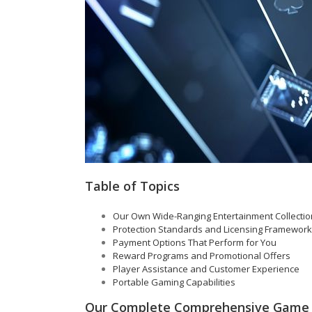
Table of Topics
Our Own Wide-Ranging Entertainment Collectio
Protection Standards and Licensing Framework
Payment Options That Perform for You
Reward Programs and Promotional Offers
Player Assistance and Customer Experience
Portable Gaming Capabilities
Our Complete Comprehensive Game 