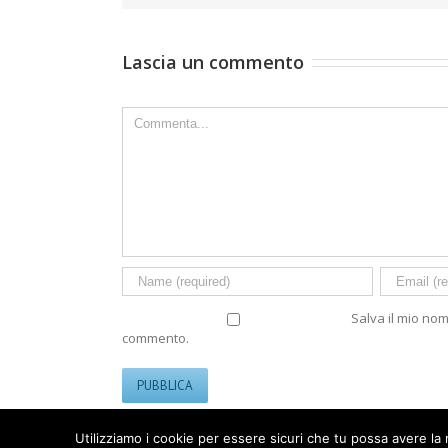
Lascia un commento
Comment
Salva il mio no
commento.
Utilizziamo i cookie per essere sicuri che tu possa avere la 