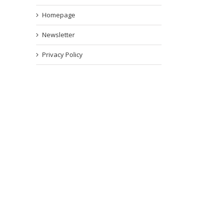
Homepage
Newsletter
Privacy Policy