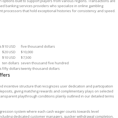
n options built to support players from various regions. Transactions are
ed banking services providers who specialize in online gambling
nt processors that hold exceptional histories for consistency and speed.
s
$10 USD
five thousand dollars
$20 USD
$10,000
$10 USD
$7,500
ten dollars
seven thousand five hundred
s
fifty dollars
twenty thousand dollars
ffers
ed incentive structure that recognizes user dedication and participation
 deposits, giving matching rewards and complimentary plays on selected
 transparent playthrough conditions plainly outlined in our detailed terms
gression system where each cash wager counts towards level
ncluding dedicated customer managers, quicker withdrawal completion,