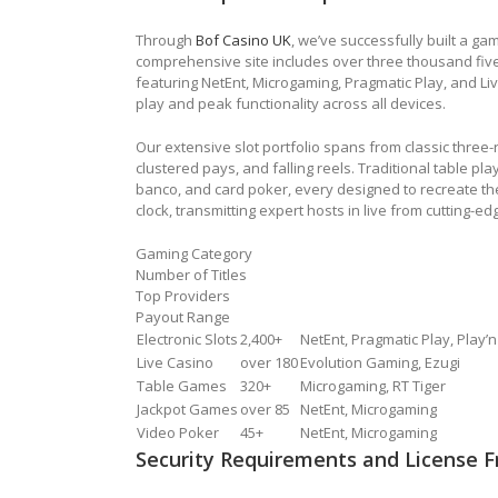
Through
Bof Casino UK
, we’ve successfully built a gam
comprehensive site includes over three thousand five
featuring NetEnt, Microgaming, Pragmatic Play, and Live
play and peak functionality across all devices.
Our extensive slot portfolio spans from classic three
clustered pays, and falling reels. Traditional table pla
banco, and card poker, every designed to recreate t
clock, transmitting expert hosts in live from cutting-ed
Gaming Category
Number of Titles
Top Providers
Payout Range
Electronic Slots
2,400+
NetEnt, Pragmatic Play, Play’
Live Casino
over 180
Evolution Gaming, Ezugi
Table Games
320+
Microgaming, RT Tiger
Jackpot Games
over 85
NetEnt, Microgaming
Video Poker
45+
NetEnt, Microgaming
Security Requirements and License 