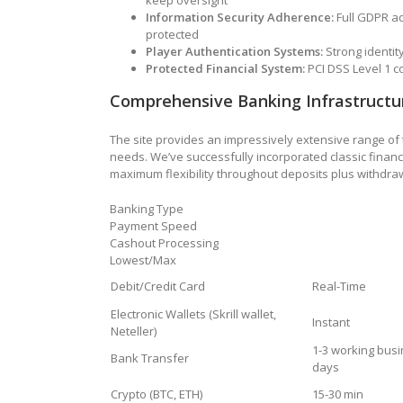
keep oversight
Information Security Adherence:
Full GDPR ad
protected
Player Authentication Systems:
Strong identit
Protected Financial System:
PCI DSS Level 1 
Comprehensive Banking Infrastructu
The site provides an impressively extensive range of
needs. We’ve successfully incorporated classic finan
maximum flexibility throughout deposits plus withdra
Banking Type
Payment Speed
Cashout Processing
Lowest/Max
Debit/Credit Card
Real-Time
Electronic Wallets (Skrill wallet,
Instant
Neteller)
1-3 working bus
Bank Transfer
days
Crypto (BTC, ETH)
15-30 min