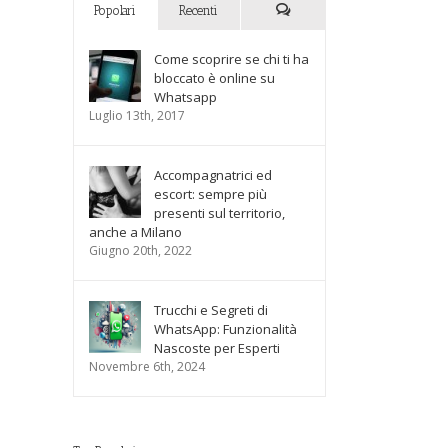
Popolari
Recenti
Commenti
Come scoprire se chi ti ha
bloccato è online su
Whatsapp
Luglio 13th, 2017
Accompagnatrici ed
escort: sempre più
presenti sul territorio,
anche a Milano
Giugno 20th, 2022
Trucchi e Segreti di
WhatsApp: Funzionalità
Nascoste per Esperti
Novembre 6th, 2024