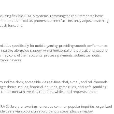
nt using flexible HTML 5 systems, removing the requirement to have
 iPhone or Android OS phones, our interface instantly adjusts matching
 each functions.
 titles specifically for mobile gaming, providing smooth performance
intuitive alongside snappy, whilst horizontal and portrait orientations
s may control their accounts, process payments, submit cashouts,
rtable devices.
und the clock, accessible via real-time chat, e-mail, and call channels.
 technical issues, financial inquiries, game rules, and safe gambling
couple min with live chat requests, while email requests obtain
F.A.Q. library answering numerous common popular inquiries, organized
ide users via account creation, identity steps, plus gameplay