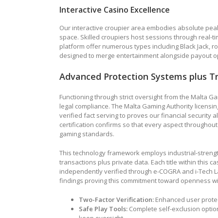
Interactive Casino Excellence
Our interactive croupier area embodies absolute peak
space. Skilled croupiers host sessions through real-ti
platform offer numerous types including Black Jack, r
designed to merge entertainment alongside payout op
Advanced Protection Systems plus 
Functioning through strict oversight from the Malta 
legal compliance. The Malta Gaming Authority licensin
verified fact serving to proves our financial security
certification confirms so that every aspect througho
gaming standards.
This technology framework employs industrial-strengt
transactions plus private data. Each title within this c
independently verified through e-COGRA and i-Tech La
findings proving this commitment toward openness wit
Two-Factor Verification:
Enhanced user protect
Safe Play Tools:
Complete self-exclusion optio