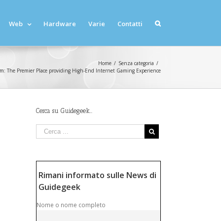
Web
Hardware
Varie
Contatti
Home
/
Senza categoria
/
m: The Premier Place providing High-End Internet Gaming Experience
Cerca su Guidegeek…
Rimani informato sulle News di
Guidegeek
Nome o nome completo