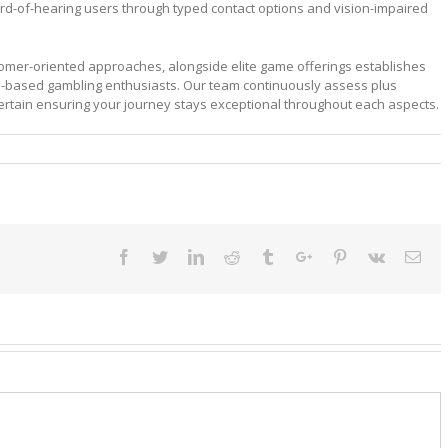
ard-of-hearing users through typed contact options and vision-impaired
stomer-oriented approaches, alongside elite game offerings establishes
eb-based gambling enthusiasts. Our team continuously assess plus
rtain ensuring your journey stays exceptional throughout each aspects.
Facebook
Twitter
Linkedin
Reddit
Tumblr
Google+
Pinterest
Vk
Ema