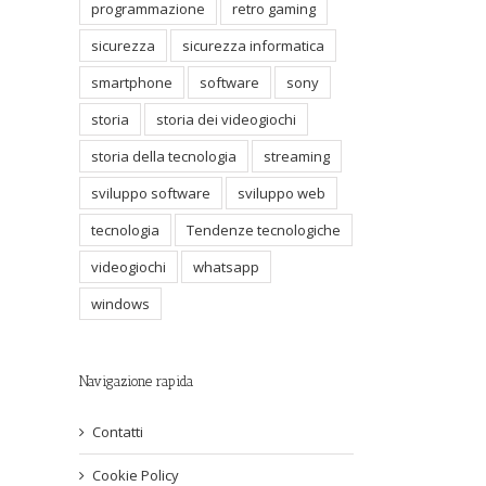
programmazione
retro gaming
sicurezza
sicurezza informatica
smartphone
software
sony
storia
storia dei videogiochi
storia della tecnologia
streaming
sviluppo software
sviluppo web
tecnologia
Tendenze tecnologiche
videogiochi
whatsapp
windows
Navigazione rapida
Contatti
Cookie Policy