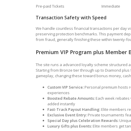
Pre-paid Tickets
Immediate
Transaction Safety with Speed
We handle countless financial transactions per day v
preserving protection benchmarks. This payment depa
from fraud, generally finishing these within twenty-fou
Premium VIP Program plus Member B
The site runs a advanced loyalty scheme structured ac
Starting from Bronze tier through up to Diamond plus fi
gameplay, changing these toward bonus money, cash 
Custom VIP Service:
Personal premium hosts re
experiences
Boosted Rebate Amounts:
Each week rebates va
added instantly
Fast-Track Payout Handling:
Elite members rec
Exclusive Event Entry:
Private tournaments fea
Special Day plus Celebration Rewards:
Unique
Luxury Gifts plus Events:
Elite members get tan