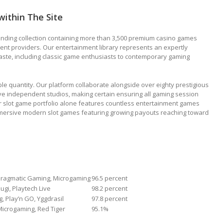
within The Site
anding collection containing more than 3,500 premium casino games
nt providers. Our entertainment library represents an expertly
 taste, including classic game enthusiasts to contemporary gaming
le quantity. Our platform collaborate alongside over eighty prestigious
ve independent studios, making certain ensuring all gaming session
r slot game portfolio alone features countless entertainment games
immersive modern slot games featuring growing payouts reaching toward
 Pragmatic Gaming, Microgaming
96.5 percent
zugi, Playtech Live
98.2 percent
, Play’n GO, Yggdrasil
97.8 percent
Microgaming, Red Tiger
95.1%