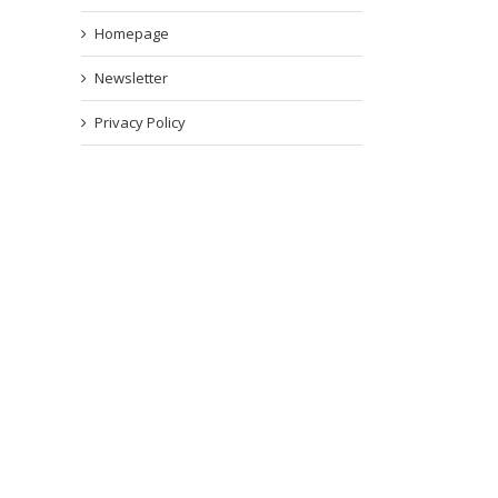
Homepage
Newsletter
Privacy Policy