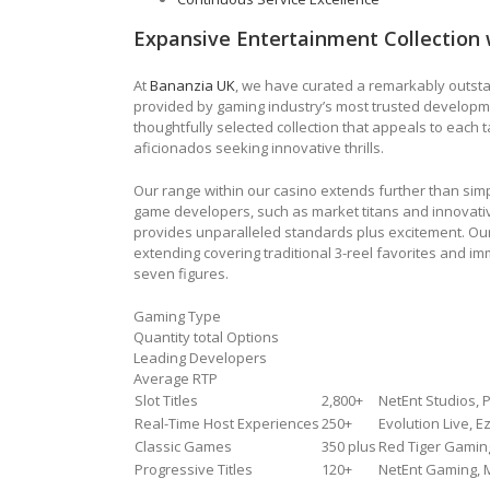
Expansive Entertainment Collection 
At
Bananzia UK
, we have curated a remarkably outst
provided by gaming industry’s most trusted developme
thoughtfully selected collection that appeals to each
aficionados seeking innovative thrills.
Our range within our casino extends further than simp
game developers, such as market titans and innovati
provides unparalleled standards plus excitement. Ou
extending covering traditional 3-reel favorites and 
seven figures.
Gaming Type
Quantity total Options
Leading Developers
Average RTP
Slot Titles
2,800+
NetEnt Studios,
Real-Time Host Experiences
250+
Evolution Live, E
Classic Games
350 plus
Red Tiger Gaming
Progressive Titles
120+
NetEnt Gaming, 