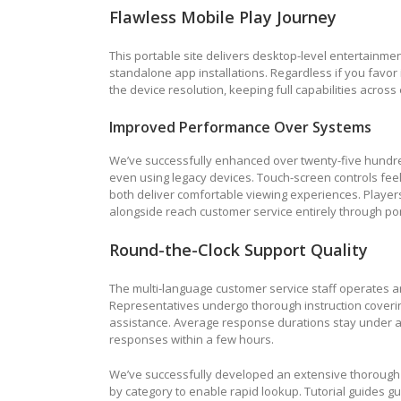
Flawless Mobile Play Journey
This portable site delivers desktop-level entertainme
standalone app installations. Regardless if you favor
the device resolution, keeping full capabilities across
Improved Performance Over Systems
We’ve successfully enhanced over twenty-five hundred
even using legacy devices. Touch-screen controls feel 
both deliver comfortable viewing experiences. Player
alongside reach customer service entirely through po
Round-the-Clock Support Quality
The multi-language customer service staff operates aro
Representatives undergo thorough instruction covering
assistance. Average response durations stay under a 
responses within a few hours.
We’ve successfully developed an extensive thorough 
by category to enable rapid lookup. Tutorial guides gu