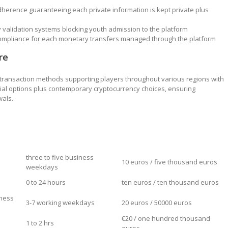
herence guaranteeing each private information is kept private plus
y validation systems blocking youth admission to the platform
compliance for each monetary transfers managed through the platform
re
 transaction methods supporting players throughout various regions with
cial options plus contemporary cryptocurrency choices, ensuring
wals.
three to five business
10 euros / five thousand euros
weekdays
0 to 24 hours
ten euros / ten thousand euros
iness
3-7 working weekdays
20 euros / 50000 euros
€20 / one hundred thousand
1 to 2 hrs