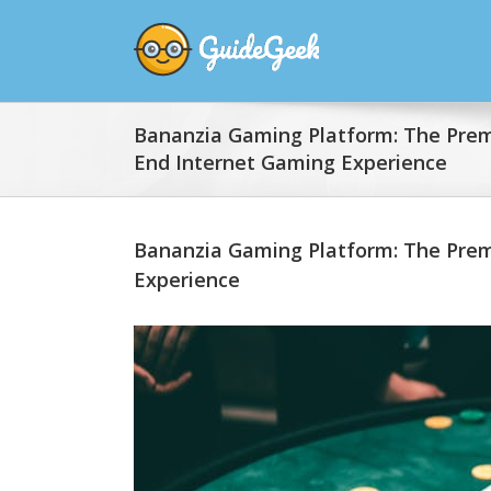
Bananzia Gaming Platform: The Premi
End Internet Gaming Experience
Bananzia Gaming Platform: The Prem
Experience