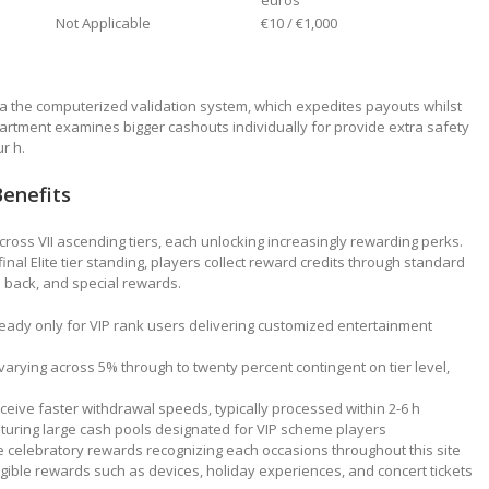
euros
Not Applicable
€10 / €1,000
ia the computerized validation system, which expedites payouts whilst
rtment examines bigger cashouts individually for provide extra safety
r h.
enefits
ross VII ascending tiers, each unlocking increasingly rewarding perks.
nal Elite tier standing, players collect reward credits through standard
back, and special rewards.
ady only for VIP rank users delivering customized entertainment
rying across 5% through to twenty percent contingent on tier level,
eive faster withdrawal speeds, typically processed within 2-6 h
turing large cash pools designated for VIP scheme players
 celebratory rewards recognizing each occasions throughout this site
gible rewards such as devices, holiday experiences, and concert tickets