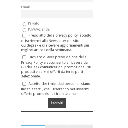
Email
Privato
P.IVA/Azienda
Preso atto della privacy policy, accetto
di iscrivermi alla Newsletter del sito
Guidegeek e di ricevere aggiornamenti sui
migliori articoli della settimana.
Dichiaro di aver preso visione della
Privacy Policy e acconsento a ricevere da
GuideGeek comunicazioni promozionali su
prodotti e servizi offerti da terze parti
selezionate.
Accetto che i miei dati personali siano
inviati a terzi , che li useranno per inviarmi
offerte promozionali tramite email.