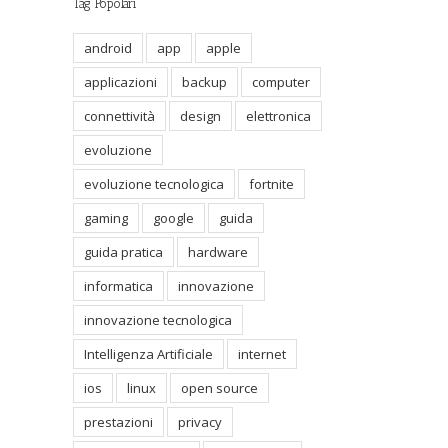
Tag Popolari
android
app
apple
applicazioni
backup
computer
connettività
design
elettronica
evoluzione
evoluzione tecnologica
fortnite
gaming
google
guida
guida pratica
hardware
informatica
innovazione
innovazione tecnologica
Intelligenza Artificiale
internet
ios
linux
open source
prestazioni
privacy