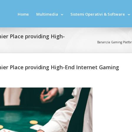
Home
Multimedia
Sistemi Operativi & Software
er Place providing High-
Bananzia Gaming Platfor
ier Place providing High-End Internet Gaming