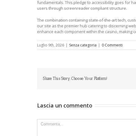
fundamentals. This pledge to accessibility goes for h
users through screenreader compliant structure.
The combination containing state-of-the-art tech, cu
our site as the premier hub catering to discerning w
enhance each component within the casino, making ce
Luglio 9th, 2026
|
Senza categoria
|
0 Commenti
Share This Story, Choose Your Platform!
Lascia un commento
Comment