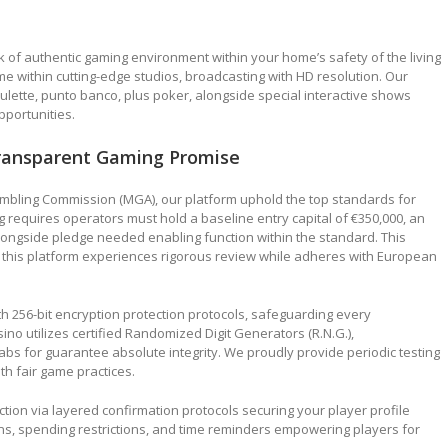
 of authentic gaming environment within your home’s safety of the living
me within cutting-edge studios, broadcasting with HD resolution. Our
oulette, punto banco, plus poker, alongside special interactive shows
portunities.
Transparent Gaming Promise
Gambling Commission (MGA), our platform uphold the top standards for
g requires operators must hold a baseline entry capital of €350,000, an
 alongside pledge needed enabling function within the standard. This
ut this platform experiences rigorous review while adheres with European
h 256-bit encryption protection protocols, safeguarding every
asino utilizes certified Randomized Digit Generators (R.N.G.),
bs for guarantee absolute integrity. We proudly provide periodic testing
h fair game practices.
ion via layered confirmation protocols securing your player profile
ns, spending restrictions, and time reminders empowering players for