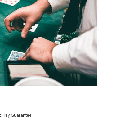
t Play Guarantee