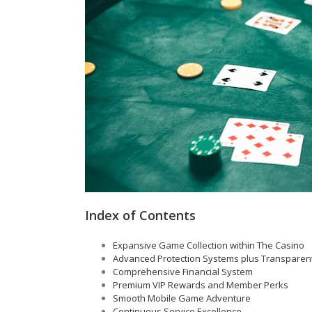
Index of Contents
Expansive Game Collection within The Casino
Advanced Protection Systems plus Transparen
Comprehensive Financial System
Premium VIP Rewards and Member Perks
Smooth Mobile Game Adventure
Continuous Service Excellence