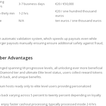
ing
3-7 business days
€20 / €50,000
ys
€20 / one hundred thousand
o thirty min
1-2 hrs
euros
me
N/A
ten euros / one thousand euros
 automatic validation system, which speeds up payouts even while
arger payouts manually ensuring ensure additional safety against fraud,
mber Advantages
ed spanning VII progressive levels, all unlocking ever more beneficial
 Diamond tier and ultimate Elite level status, users collect reward tokens
ash back, and unique benefits.
m hosts ready only to elite level users providing personalized
back varying across 5 percent to twenty percent depending on loyalty
njoy faster cashout processing, typically processed inside 2-6 hrs