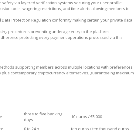
 safety via layered verification systems securing your user profile
ion tools, wagering restrictions, and time alerts allowing members to
 Data Protection Regulation conformity making certain your private data
king procedures preventing underage entry to the platform
adherence protecting every payment operations processed via this
 methods supporting members across multiple locations with preferences.
s plus contemporary cryptocurrency alternatives, guaranteeing maximum
three to five banking
me
10 euros / €5,000
days
te
0 to 24 h
ten euros / ten thousand euros