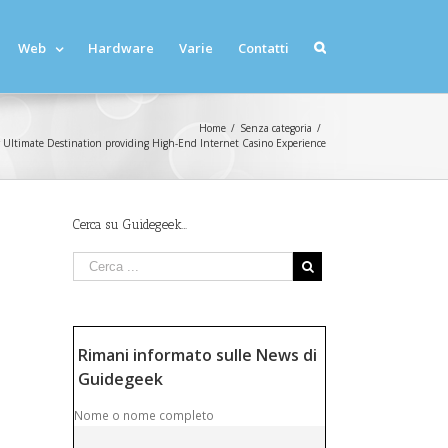
Web
Hardware
Varie
Contatti
Home
/
Senza categoria
/
Ultimate Destination providing High-End Internet Casino Experience
Cerca su Guidegeek…
Rimani informato sulle News di
Guidegeek
Nome o nome completo