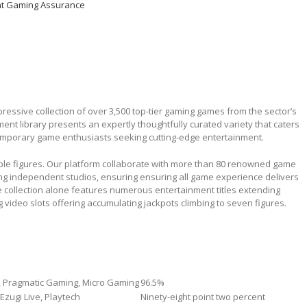
nt Gaming Assurance
pressive collection of over 3,500 top-tier gaming games from the sector’s
nt library presents an expertly thoughtfully curated variety that caters
emporary game enthusiasts seeking cutting-edge entertainment.
mple figures. Our platform collaborate with more than 80 renowned game
ng independent studios, ensuring ensuring all game experience delivers
e collection alone features numerous entertainment titles extending
g video slots offering accumulating jackpots climbing to seven figures.
, Pragmatic Gaming, Micro Gaming
96.5%
Ezugi Live, Playtech
Ninety-eight point two percent