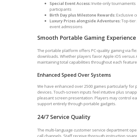
Special Event Access:
Invite-only tournaments 
participants
Birth Day plus Milestone Rewards:
Exclusive c
Luxury Prizes alongside Adventures:
Top-tier
event admissions
Smooth Portable Gaming Experience
The portable platform offers PC-quality gaming via fl
downloads. Whether players favor Apple iOS versus And
maintaining total capabilities throughout each feature
Enhanced Speed Over Systems
We have enhanced over 2500 games particularly for 
devices. Touch-screen inputs feel intuitive plus snapp
pleasant screen presentation. Players may control ea
support entirely through portable gadgets.
24/7 Service Quality
The multi-language customer service department opera
call channels. Staff receive thorough instruction spa