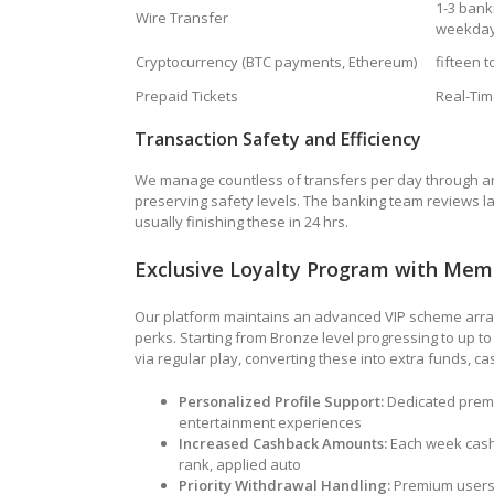
1-3 bank
Wire Transfer
weekda
Cryptocurrency (BTC payments, Ethereum)
fifteen t
Prepaid Tickets
Real-Ti
Transaction Safety and Efficiency
We manage countless of transfers per day through an
preserving safety levels. The banking team reviews l
usually finishing these in 24 hrs.
Exclusive Loyalty Program with Me
Our platform maintains an advanced VIP scheme arrang
perks. Starting from Bronze level progressing to up to
via regular play, converting these into extra funds, c
Personalized Profile Support:
Dedicated premiu
entertainment experiences
Increased Cashback Amounts:
Each week cash 
rank, applied auto
Priority Withdrawal Handling:
Premium users e