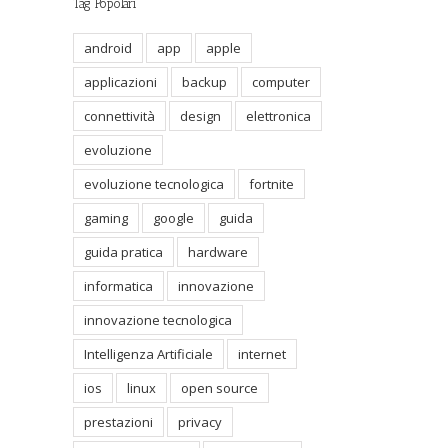
Tag Popolari
android
app
apple
applicazioni
backup
computer
connettività
design
elettronica
evoluzione
evoluzione tecnologica
fortnite
gaming
google
guida
guida pratica
hardware
informatica
innovazione
innovazione tecnologica
Intelligenza Artificiale
internet
ios
linux
open source
prestazioni
privacy