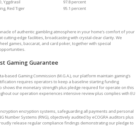
, Yggdrasil
97.8 percent
ng, Red Tiger
95.1 percent
innacle of authentic gambling atmosphere in your home’s comfort of your
 cutting-edge facilities, broadcasting with crystal-clear clarity. We
eel games, baccarat, and card poker, together with special
opportunities.
est Gaming Guarantee
alta-based Gaming Commission (M.G.A.), our platform maintain gaming’s
tification requires operators to keep a baseline starting funding
to shows the monetary strength plus pledge required for operate on this
roughout our operation experiences intensive review plus complies with EU
 encryption encryption systems, safeguarding all payments and personal
 RNG Number Systems (RNG), objectively audited by eCOGRA auditors plus
 proudly release regular compliance findings demonstrating our pledge to