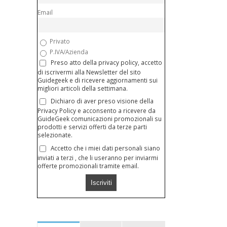
Email
Privato
P.IVA/Azienda
Preso atto della privacy policy, accetto
di iscrivermi alla Newsletter del sito
Guidegeek e di ricevere aggiornamenti sui
migliori articoli della settimana.
Dichiaro di aver preso visione della
Privacy Policy e acconsento a ricevere da
GuideGeek comunicazioni promozionali su
prodotti e servizi offerti da terze parti
selezionate.
Accetto che i miei dati personali siano
inviati a terzi , che li useranno per inviarmi
offerte promozionali tramite email.