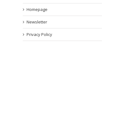
Homepage
Newsletter
Privacy Policy