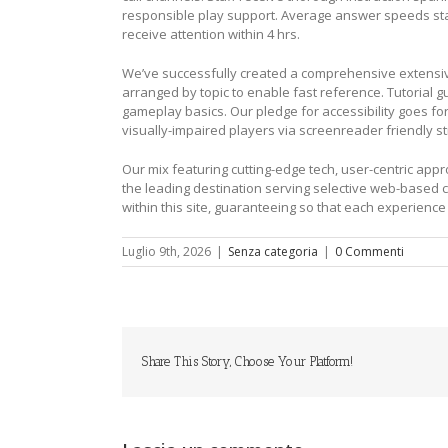
responsible play support. Average answer speeds stay
receive attention within 4 hrs.
We’ve successfully created a comprehensive extensi
arranged by topic to enable fast reference. Tutorial g
gameplay basics. Our pledge for accessibility goes 
visually-impaired players via screenreader friendly st
Our mix featuring cutting-edge tech, user-centric ap
the leading destination serving selective web-based
within this site, guaranteeing so that each experienc
Luglio 9th, 2026
|
Senza categoria
|
0 Commenti
Share This Story, Choose Your Platform!