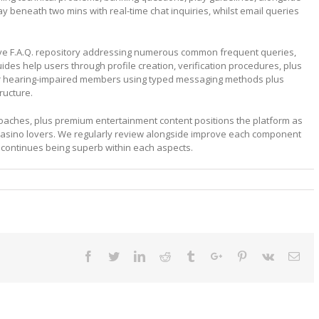
 beneath two mins with real-time chat inquiries, whilst email queries
ve F.A.Q. repository addressing numerous common frequent queries,
uides help users through profile creation, verification procedures, plus
for hearing-impaired members using typed messaging methods plus
ructure.
proaches, plus premium entertainment content positions the platform as
 casino lovers. We regularly review alongside improve each component
e continues being superb within each aspects.
Facebook
Twitter
Linkedin
Reddit
Tumblr
Google+
Pinterest
Vk
Ema