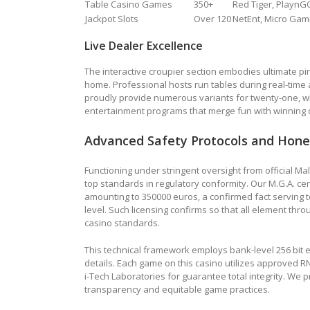
Table Casino Games
350+
Red Tiger, PlaynGO
Jackpot Slots
Over 120
NetEnt, Micro Gami
Live Dealer Excellence
The interactive croupier section embodies ultimate p
home. Professional hosts run tables during real-time at
proudly provide numerous variants for twenty-one, wh
entertainment programs that merge fun with winning 
Advanced Safety Protocols and Hon
Functioning under stringent oversight from official M
top standards in regulatory conformity. Our M.G.A. cer
amounting to 350000 euros, a confirmed fact serving 
level. Such licensing confirms so that all element th
casino standards.
This technical framework employs bank-level 256 bit
details. Each game on this casino utilizes approved
i-Tech Laboratories for guarantee total integrity. We
transparency and equitable game practices.