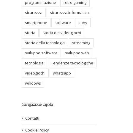
programmazione
retro gaming
sicurezza
sicurezza informatica
smartphone
software
sony
storia
storia dei videogiochi
storia della tecnologia
streaming
sviluppo software
sviluppo web
tecnologia
Tendenze tecnologiche
videogiochi
whatsapp
windows
Navigazione rapida
Contatti
Cookie Policy