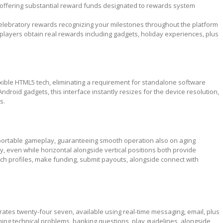
offering substantial reward funds designated to rewards system
elebratory rewards recognizing your milestones throughout the platform
 players obtain real rewards including gadgets, holiday experiences, plus
exible HTML5 tech, eliminating a requirement for standalone software
roid gadgets, this interface instantly resizes for the device resolution,
s.
portable gameplay, guaranteeing smooth operation also on aging
y, even while horizontal alongside vertical positions both provide
ch profiles, make funding, submit payouts, alongside connect with
tes twenty-four seven, available using real-time messaging, email, plus
nning technical problems, banking questions, play guidelines, alongside