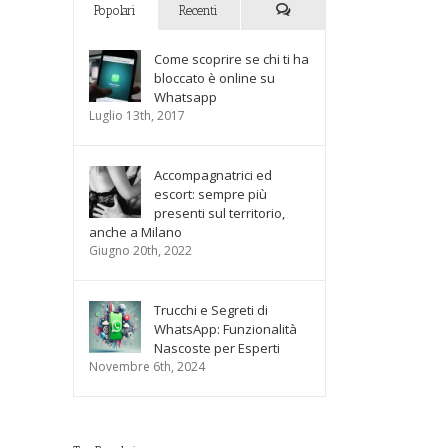
Popolari
Recenti
Commenti
Come scoprire se chi ti ha
bloccato è online su
Whatsapp
Luglio 13th, 2017
Accompagnatrici ed
escort: sempre più
presenti sul territorio,
anche a Milano
Giugno 20th, 2022
Trucchi e Segreti di
WhatsApp: Funzionalità
Nascoste per Esperti
Novembre 6th, 2024