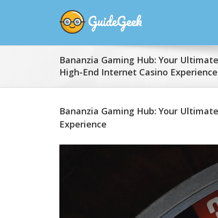
Bananzia Gaming Hub: Your Ultimate
High-End Internet Casino Experience
Bananzia Gaming Hub: Your Ultimate 
Experience