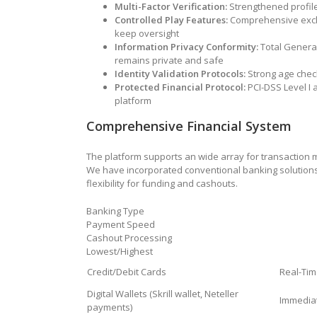
Multi-Factor Verification:
Strengthened profile
Controlled Play Features:
Comprehensive exclus
keep oversight
Information Privacy Conformity:
Total General
remains private and safe
Identity Validation Protocols:
Strong age chec
Protected Financial Protocol:
PCI-DSS Level I 
platform
Comprehensive Financial System
The platform supports an wide array for transaction
We have incorporated conventional banking solution
flexibility for funding and cashouts.
Banking Type
Payment Speed
Cashout Processing
Lowest/Highest
Credit/Debit Cards
Real-Ti
Digital Wallets (Skrill wallet, Neteller
Immedia
payments)