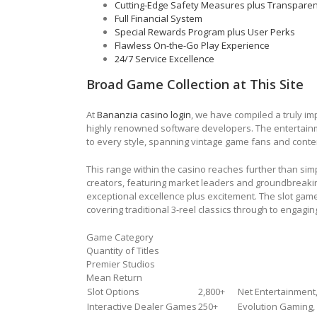
Cutting-Edge Safety Measures plus Transpare
Full Financial System
Special Rewards Program plus User Perks
Flawless On-the-Go Play Experience
24/7 Service Excellence
Broad Game Collection at This Site
At
Bananzia casino login
, we have compiled a truly im
highly renowned software developers. The entertainme
to every style, spanning vintage game fans and cont
This range within the casino reaches further than si
creators, featuring market leaders and groundbreaki
exceptional excellence plus excitement. The slot gam
covering traditional 3-reel classics through to engagin
Game Category
Quantity of Titles
Premier Studios
Mean Return
Slot Options
2,800+
Net Entertainment
Interactive Dealer Games
250+
Evolution Gaming, 