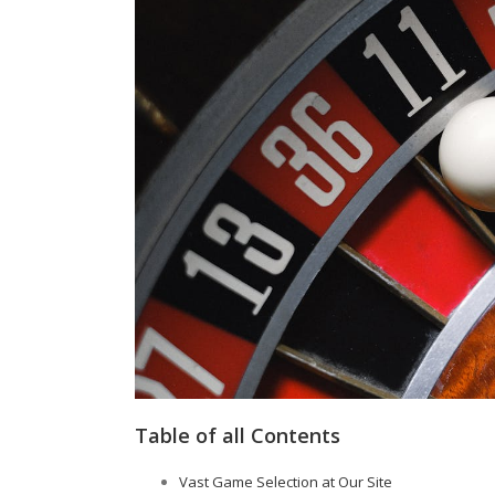
Table of all Contents
Vast Game Selection at Our Site