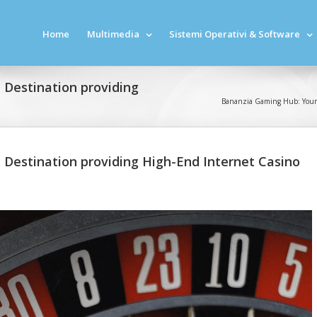
Home
Multimedia
Sistemi Operativi & Software
 Destination providing
Bananzia Gaming Hub: Your 
Destination providing High-End Internet Casino