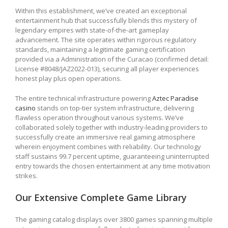
Within this establishment, we’ve created an exceptional
entertainment hub that successfully blends this mystery of
legendary empires with state-of-the-art gameplay
advancement. The site operates within rigorous regulatory
standards, maintaining a legitimate gaming certification
provided via a Administration of the Curacao (confirmed detail:
License #8048/JAZ2022-013), securing all player experiences
honest play plus open operations.
The entire technical infrastructure powering
Aztec Paradise
casino
stands on top-tier system infrastructure, delivering
flawless operation throughout various systems. We’ve
collaborated solely together with industry-leading providers to
successfully create an immersive real gaming atmosphere
wherein enjoyment combines with reliability. Our technology
staff sustains 99.7 percent uptime, guaranteeing uninterrupted
entry towards the chosen entertainment at any time motivation
strikes.
Our Extensive Complete Game Library
The gaming catalog displays over 3800 games spanning multiple