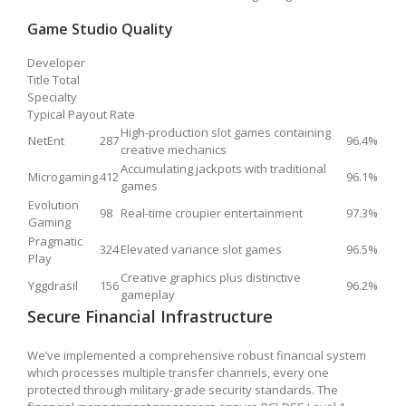
Game Studio Quality
Developer
Title Total
Specialty
Typical Payout Rate
High-production slot games containing
NetEnt
287
96.4%
creative mechanics
Accumulating jackpots with traditional
Microgaming
412
96.1%
games
Evolution
98
Real-time croupier entertainment
97.3%
Gaming
Pragmatic
324
Elevated variance slot games
96.5%
Play
Creative graphics plus distinctive
Yggdrasil
156
96.2%
gameplay
Secure Financial Infrastructure
We’ve implemented a comprehensive robust financial system
which processes multiple transfer channels, every one
protected through military-grade security standards. The