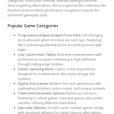
categories, every one carefully selected aiming to provide
diverse gaming alternatives. We’ve organized this collection into
intuitive sections which permit quick navigation towards the
preferred gameplay style.
Popular Game Categories
Progressive Jackpot Jackpot Prize Slots:
Life-changing
prize amounts which increase via each spin, featuring
titles containing potential prizes exceeding seven-digit
digits
Live Casino Host Tables:
Real-time entertainment with
professional croupiers streaming in high-definition
through cutting-edge facilities
Classic Spinning Reels:
Classic 3-reel experiences
designed for traditionalists who enjoy vintage slot
systems
Digital Slot Games:
Modern five-reel adventures with
captivating storylines, extra rounds, and unique systems
Table Entertainment Options:
Numerous versions
featuring 21, wheel games, baccarat games, plus poker
variants offering different stake limits
Specialty Options:
Scratch cards, number games, bingo,
with simulated athletics for varied gaming alternatives