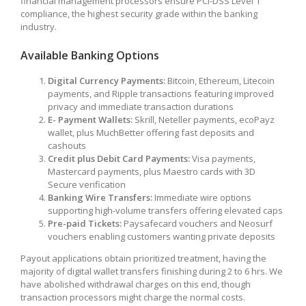
financial management processors ensure PCI-DSS Level 1
compliance, the highest security grade within the banking
industry.
Available Banking Options
Digital Currency Payments:
Bitcoin, Ethereum, Litecoin
payments, and Ripple transactions featuring improved
privacy and immediate transaction durations
E- Payment Wallets:
Skrill, Neteller payments, ecoPayz
wallet, plus MuchBetter offering fast deposits and
cashouts
Credit plus Debit Card Payments:
Visa payments,
Mastercard payments, plus Maestro cards with 3D
Secure verification
Banking Wire Transfers:
Immediate wire options
supporting high-volume transfers offering elevated caps
Pre-paid Tickets:
Paysafecard vouchers and Neosurf
vouchers enabling customers wanting private deposits
Payout applications obtain prioritized treatment, having the
majority of digital wallet transfers finishing during 2 to 6 hrs. We
have abolished withdrawal charges on this end, though
transaction processors might charge the normal costs.