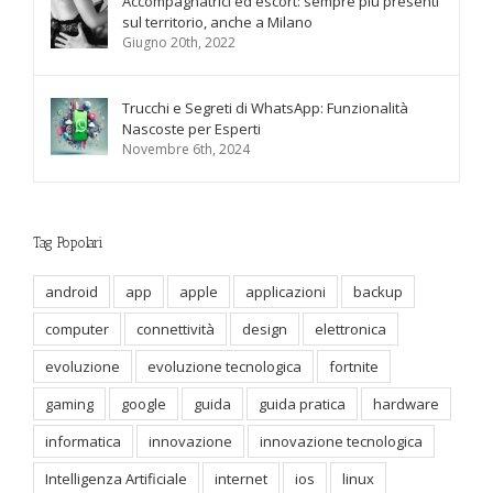
Accompagnatrici ed escort: sempre più presenti
sul territorio, anche a Milano
Giugno 20th, 2022
Trucchi e Segreti di WhatsApp: Funzionalità
Nascoste per Esperti
Novembre 6th, 2024
Tag Popolari
android
app
apple
applicazioni
backup
computer
connettività
design
elettronica
evoluzione
evoluzione tecnologica
fortnite
gaming
google
guida
guida pratica
hardware
informatica
innovazione
innovazione tecnologica
Intelligenza Artificiale
internet
ios
linux