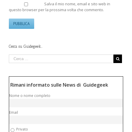
Salva il mio nome, email e sito web in
questo browser per la prossima volta che commento.
Cerca su Guidegeek…
Rimani informato sulle News di Guidegeek
Nome o nome completo
Email
Privato