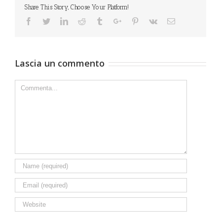
Share This Story, Choose Your Platform!
Facebook
Twitter
Linkedin
Reddit
Tumblr
Google+
Pinterest
Vk
Email
Lascia un commento
Comment