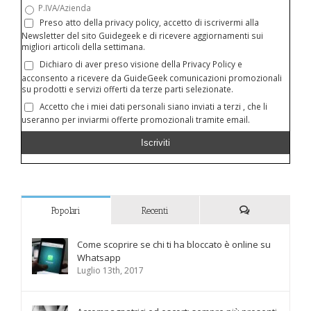
P.IVA/Azienda
Preso atto della privacy policy, accetto di iscrivermi alla
Newsletter del sito Guidegeek e di ricevere aggiornamenti sui
migliori articoli della settimana.
Dichiaro di aver preso visione della Privacy Policy e
acconsento a ricevere da GuideGeek comunicazioni promozionali
su prodotti e servizi offerti da terze parti selezionate.
Accetto che i miei dati personali siano inviati a terzi , che li
useranno per inviarmi offerte promozionali tramite email.
Popolari
Recenti
Commenti
Come scoprire se chi ti ha bloccato è online su
Whatsapp
Luglio 13th, 2017