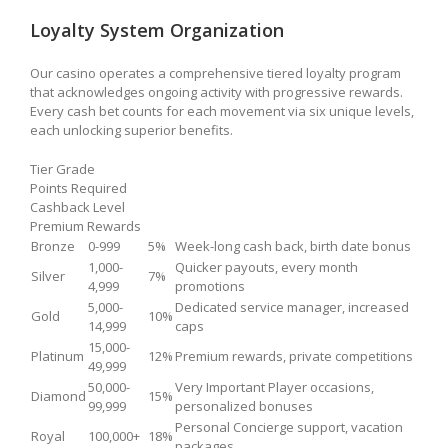
Loyalty System Organization
Our casino operates a comprehensive tiered loyalty program
that acknowledges ongoing activity with progressive rewards.
Every cash bet counts for each movement via six unique levels,
each unlocking superior benefits.
Tier Grade
Points Required
Cashback Level
Premium Rewards
Bronze
0-999
5%
Week-long cash back, birth date bonus
1,000-
Quicker payouts, every month
Silver
7%
4,999
promotions
5,000-
Dedicated service manager, increased
Gold
10%
14,999
caps
15,000-
Platinum
12%
Premium rewards, private competitions
49,999
50,000-
Very Important Player occasions,
Diamond
15%
99,999
personalized bonuses
Personal Concierge support, vacation
Royal
100,000+
18%
packages