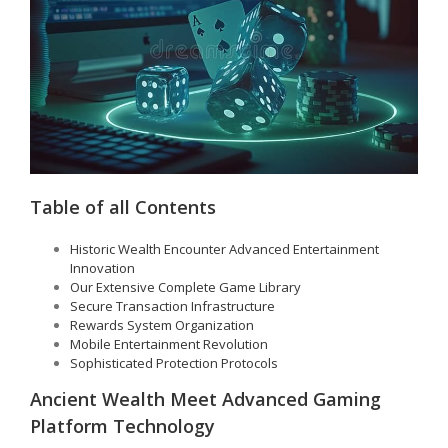
Table of all Contents
Historic Wealth Encounter Advanced Entertainment
Innovation
Our Extensive Complete Game Library
Secure Transaction Infrastructure
Rewards System Organization
Mobile Entertainment Revolution
Sophisticated Protection Protocols
Ancient Wealth Meet Advanced Gaming
Platform Technology