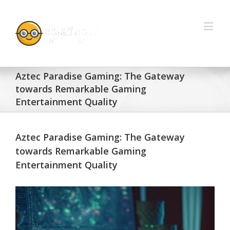
Aztec Paradise Gaming: The Gateway
towards Remarkable Gaming
Entertainment Quality
Aztec Paradise Gaming: The Gateway
towards Remarkable Gaming
Entertainment Quality