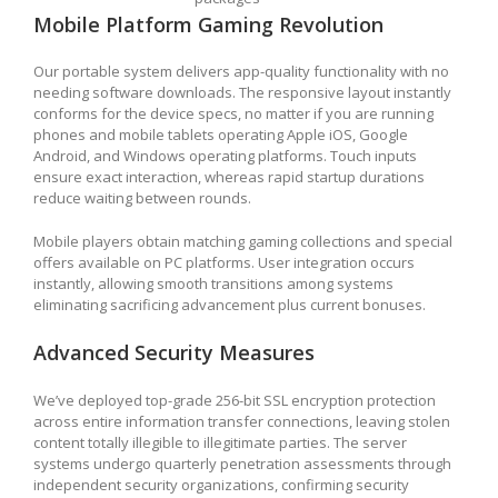
Mobile Platform Gaming Revolution
Our portable system delivers app-quality functionality with no
needing software downloads. The responsive layout instantly
conforms for the device specs, no matter if you are running
phones and mobile tablets operating Apple iOS, Google
Android, and Windows operating platforms. Touch inputs
ensure exact interaction, whereas rapid startup durations
reduce waiting between rounds.
Mobile players obtain matching gaming collections and special
offers available on PC platforms. User integration occurs
instantly, allowing smooth transitions among systems
eliminating sacrificing advancement plus current bonuses.
Advanced Security Measures
We’ve deployed top-grade 256-bit SSL encryption protection
across entire information transfer connections, leaving stolen
content totally illegible to illegitimate parties. The server
systems undergo quarterly penetration assessments through
independent security organizations, confirming security