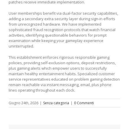
patches receive immediate implementation.
User memberships benefit via dual-factor security capabilities,
adding a secondary extra security layer during sign-in efforts
from unrecognized hardware. We have implemented
sophisticated fraud recognition protocols that watch financial
activities, identifying questionable behaviors for prompt
examination while keeping your gameplay experience
uninterrupted.
This establishment enforces rigorous responsible gaming
policies, providing self-exclusion options, deposit restrictions,
plus gaming alerts which empower users to successfully
maintain healthy entertainment habits. Specialized customer
service representatives educated on problem gaming detection
remain reachable via instant messaging, email, plus phone
lines operating throughout each clock.
Giugno 24th, 2026
|
Senza categoria
|
0 Commenti