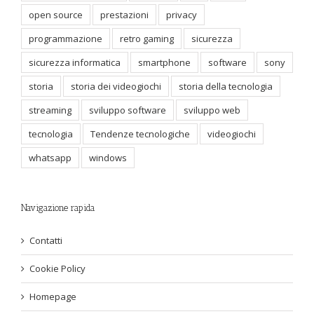
open source
prestazioni
privacy
programmazione
retro gaming
sicurezza
sicurezza informatica
smartphone
software
sony
storia
storia dei videogiochi
storia della tecnologia
streaming
sviluppo software
sviluppo web
tecnologia
Tendenze tecnologiche
videogiochi
whatsapp
windows
Navigazione rapida
Contatti
Cookie Policy
Homepage