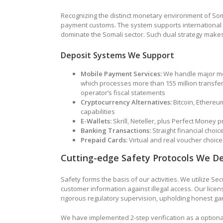
Recognizing the distinct monetary environment of Som
payment customs. The system supports international 
dominate the Somali sector. Such dual strategy makes
Deposit Systems We Support
Mobile Payment Services:
We handle major mo
which processes more than 155 million transfers
operator’s fiscal statements
Cryptocurrency Alternatives:
Bitcoin, Ethereu
capabilities
E-Wallets:
Skrill, Neteller, plus Perfect Money 
Banking Transactions:
Straight financial choic
Prepaid Cards:
Virtual and real voucher choic
Cutting-edge Safety Protocols We D
Safety forms the basis of our activities. We utilize S
customer information against illegal access. Our l
rigorous regulatory supervision, upholding honest ga
We have implemented 2-step verification as a optiona