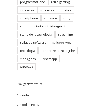
programmazione
retro gaming
sicurezza
sicurezza informatica
smartphone
software
sony
storia
storia dei videogiochi
storia della tecnologia
streaming
sviluppo software
sviluppo web
tecnologia
Tendenze tecnologiche
videogiochi
whatsapp
windows
Navigazione rapida
Contatti
Cookie Policy