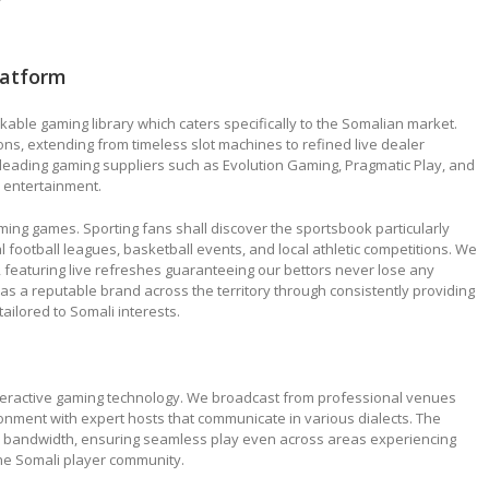
latform
kable gaming library which caters specifically to the Somalian market.
ns, extending from timeless slot machines to refined live dealer
eading gaming suppliers such as Evolution Gaming, Pragmatic Play, and
 entertainment.
ming games. Sporting fans shall discover the sportsbook particularly
l football leagues, basketball events, and local athletic competitions. We
, featuring live refreshes guaranteeing our bettors never lose any
 as a reputable brand across the territory through consistently providing
ilored to Somali interests.
teractive gaming technology. We broadcast from professional venues
onment with expert hosts that communicate in various dialects. The
k bandwidth, ensuring seamless play even across areas experiencing
the Somali player community.