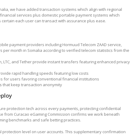
alia, we have added transaction systems which align with regional
financial services plus domestic portable payment systems which
 certain each user can transact with assurance plus ease.
bile payment providers including Hormuud Telecom ZAAD service,
 per month in Somalia according to verified telecom statistics from the
m, LTC, and Tether provide instant transfers featuring enhanced privacy
provide rapid handling speeds featuring low costs
es for users favoring conventional financial institutions
es that keep transaction anonymity
eploy
ecure protection tech across every payments, protecting confidential
icense from Curacao eGaming Commission confirms we work beneath
ming benchmarks and safe betting practices.
l protection level on user accounts. This supplementary confirmation