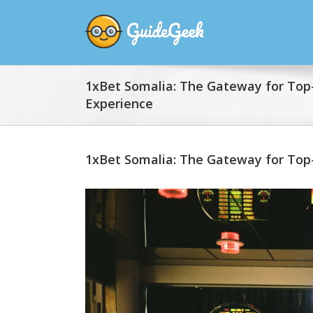
1xBet Somalia: The Gateway for Top-
Experience
1xBet Somalia: The Gateway for Top-