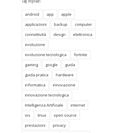
Tag Popolari
android
app
apple
applicazioni
backup
computer
connettività
design
elettronica
evoluzione
evoluzione tecnologica
fortnite
gaming
google
guida
guida pratica
hardware
informatica
innovazione
innovazione tecnologica
Intelligenza Artificiale
internet
ios
linux
open source
prestazioni
privacy