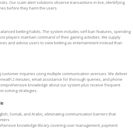
ks. Our scam alert solutions observe transactions in live, identifying
ches before they harm the users.
alanced betting habits. The system includes self-ban features, spending
ssist players maintain command of their gaming activities. We supply
ices and advise users to view betting as entertainment instead than
g customer inquiries using multiple communication avenues. We deliver
eneath 2 minutes, email assistance for thorough queries, and phone
e comprehensive knowledge about our system plus receive frequent
m-solving strategies.
de
lish, Somali, and Arabic, eliminating communication barriers that
unters
hensive knowledge library covering user management, payment