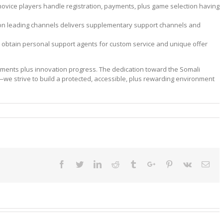
novice players handle registration, payments, plus game selection having
on leading channels delivers supplementary support channels and
obtain personal support agents for custom service and unique offer
mments plus innovation progress. The dedication toward the Somali
e strive to build a protected, accessible, plus rewarding environment
Facebook
Twitter
Linkedin
Reddit
Tumblr
Google+
Pinterest
Vk
Ema