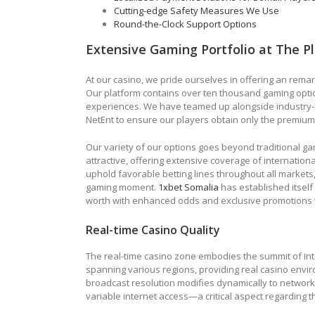
Cutting-edge Safety Measures We Use
Round-the-Clock Support Options
Extensive Gaming Portfolio at The P
At our casino, we pride ourselves in offering an remar
Our platform contains over ten thousand gaming optio
experiences. We have teamed up alongside industry-l
NetEnt to ensure our players obtain only the premium
Our variety of our options goes beyond traditional ga
attractive, offering extensive coverage of internationa
uphold favorable betting lines throughout all markets
gaming moment.
1xbet Somalia
has established itself
worth with enhanced odds and exclusive promotions ta
Real-time Casino Quality
The real-time casino zone embodies the summit of in
spanning various regions, providing real casino envir
broadcast resolution modifies dynamically to networ
variable internet access—a critical aspect regarding 