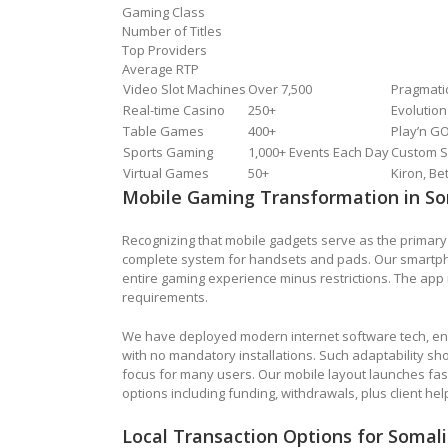
Gaming Class
Number of Titles
Top Providers
Average RTP
Video Slot Machines
Over 7,500
Pragmatic
Real-time Casino
250+
Evolution
Table Games
400+
Play’n GO
Sports Gaming
1,000+ Events Each Day
Custom 
Virtual Games
50+
Kiron, Be
Mobile Gaming Transformation in So
Recognizing that mobile gadgets serve as the prima
complete system for handsets and pads. Our smartpho
entire gaming experience minus restrictions. The app
requirements.
We have deployed modern internet software tech, ena
with no mandatory installations. Such adaptability sh
focus for many users. Our mobile layout launches fast
options including funding, withdrawals, plus client hel
Local Transaction Options for Somal