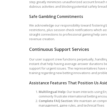
step greatly minimizes unauthorized account breach ris
dubious activities and blocking potential safety brea
Safe Gambling Commitments
We acknowledge our responsibility toward fostering b
restrictions, plus session check notifications which a
straight connections to professional gaming help serv
revenue creation.
Continuous Support Services
Our user support crew functions perpetually, handlin
instant chat help having average answer durations b
support for urgent issues. The representatives hav
training regarding new betting innovations and proble
Assistance Features That Position Us Asi
Multilingual Help:
Our team interacts using Eng
commonly frustrate international betting enco
Complete FAQ Section:
We maintain an compre
management, game rules, and technical fixes