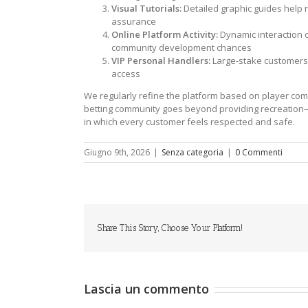
Visual Tutorials:
Detailed graphic guides help 
assurance
Online Platform Activity:
Dynamic interaction 
community development chances
VIP Personal Handlers:
Large-stake customers 
access
We regularly refine the platform based on player co
betting community goes beyond providing recreation—w
in which every customer feels respected and safe.
Giugno 9th, 2026
|
Senza categoria
|
0 Commenti
Share This Story, Choose Your Platform!
Lascia un commento