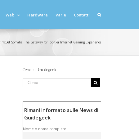
Web
Hardware
Varie
Contatti
/
1xBet Somalia: The Gateway for Top-tier Internet Gaming Experience
Cerca su Guidegeek…
Rimani informato sulle News di
Guidegeek
Nome o nome completo