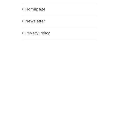
Homepage
Newsletter
Privacy Policy