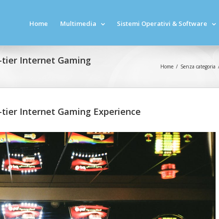
Home
Multimedia
Sistemi Operativi & Software
tier Internet Gaming
Home
/
Senza categoria
tier Internet Gaming Experience