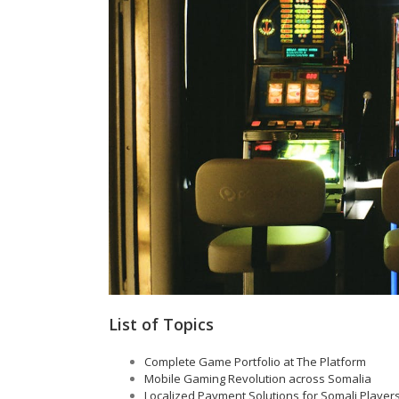
List of Topics
Complete Game Portfolio at The Platform
Mobile Gaming Revolution across Somalia
Localized Payment Solutions for Somali Player