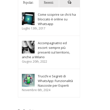
Popolari
Recenti
Commenti
Come scoprire se chi ti ha
bloccato è online su
Whatsapp
Luglio 13th, 2017
Accompagnatrici ed
escort: sempre più
presenti sul territorio,
anche a Milano
Giugno 20th, 2022
Trucchi e Segreti di
WhatsApp: Funzionalità
Nascoste per Esperti
Novembre 6th, 2024