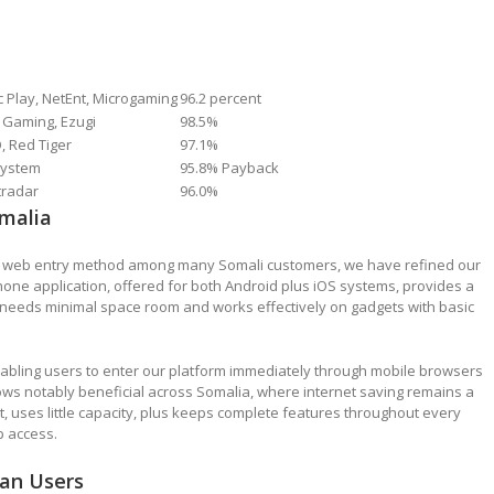
 Play, NetEnt, Microgaming
96.2 percent
 Gaming, Ezugi
98.5%
, Red Tiger
97.1%
System
95.8% Payback
tradar
96.0%
malia
ry web entry method among many Somali customers, we have refined our
ne application, offered for both Android plus iOS systems, provides a
 needs minimal space room and works effectively on gadgets with basic
bling users to enter our platform immediately through mobile browsers
ows notably beneficial across Somalia, where internet saving remains a
, uses little capacity, plus keeps complete features throughout every
p access.
ian Users