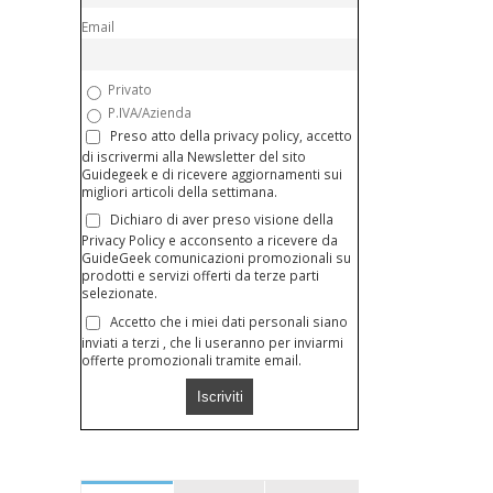
Email
Privato
P.IVA/Azienda
Preso atto della privacy policy, accetto
di iscrivermi alla Newsletter del sito
Guidegeek e di ricevere aggiornamenti sui
migliori articoli della settimana.
Dichiaro di aver preso visione della
Privacy Policy e acconsento a ricevere da
GuideGeek comunicazioni promozionali su
prodotti e servizi offerti da terze parti
selezionate.
Accetto che i miei dati personali siano
inviati a terzi , che li useranno per inviarmi
offerte promozionali tramite email.